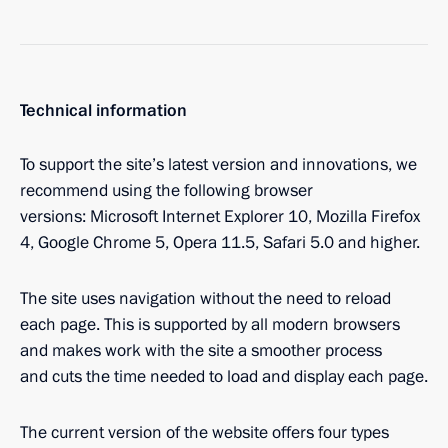
Technical information
To support the site’s latest version and innovations, we
recommend using the following browser
versions: Microsoft Internet Explorer 10, Mozilla Firefox
4, Google Chrome 5, Opera 11.5, Safari 5.0 and higher.
The site uses navigation without the need to reload
each page. This is supported by all modern browsers
and makes work with the site a smoother process
and cuts the time needed to load and display each page.
The current version of the website offers four types