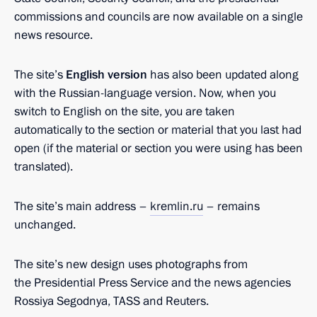
commissions and councils are now available on a single
news resource.
The site’s
English version
has also been updated along
with the Russian-language version. Now, when you
switch to English on the site, you are taken
automatically to the section or material that you last had
open (if the material or section you were using has been
translated).
The site’s main address –
kremlin.ru
– remains
unchanged.
The site’s new design uses photographs from
the Presidential Press Service and the news agencies
Rossiya Segodnya, TASS and Reuters.