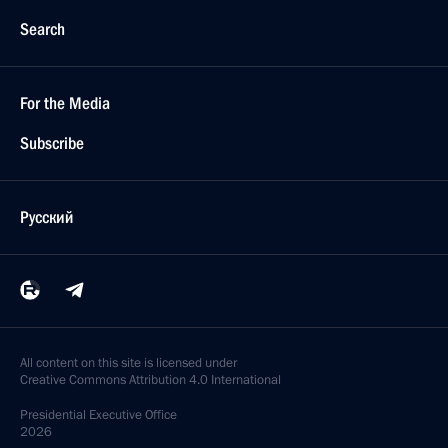
Search
For the Media
Subscribe
Русский
All content on this site is licensed under
Creative Commons Attribution 4.0 International
Presidential
Executive Office
2026