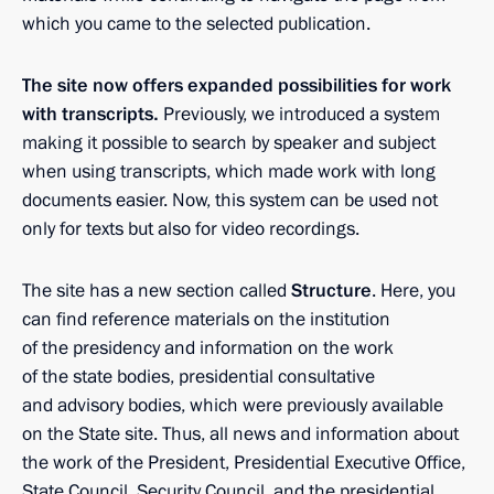
which you came to the selected publication.
The site now offers expanded possibilities for work
with transcripts.
Previously, we introduced a system
making it possible to search by speaker and subject
when using transcripts, which made work with long
documents easier. Now, this system can be used not
only for texts but also for video recordings.
The site has a new section called
Structure
. Here, you
can find reference materials on the institution
of the presidency and information on the work
of the state bodies, presidential consultative
and advisory bodies, which were previously available
on the State site. Thus, all news and information about
the work of the President, Presidential Executive Office,
State Council, Security Council, and the presidential