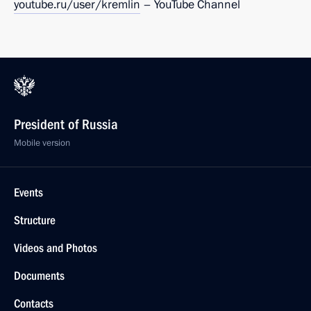
youtube.ru/user/kremlin
– YouTube Channel
President of Russia
Mobile version
Events
Structure
Videos and Photos
Documents
Contacts