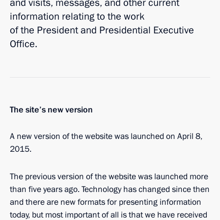
and visits, messages, and other current
information relating to the work
of the President and Presidential Executive
Office.
The site’s new version
A new version of the website was launched on April 8,
2015.
The previous version of the website was launched more
than five years ago. Technology has changed since then
and there are new formats for presenting information
today, but most important of all is that we have received