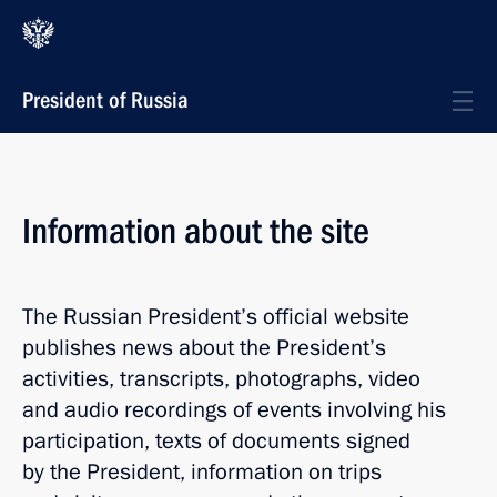
President of Russia
Information about the site
The Russian President’s official website
publishes news about the President’s
activities, transcripts, photographs, video
and audio recordings of events involving his
participation, texts of documents signed
by the President, information on trips