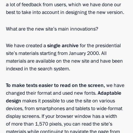
a lot of feedback from users, which we have done our
best to take into account in designing the new version.
What are the new site’s main innovations?
We have created a
single archive
for the presidential
site’s materials starting from January 2000. All
materials are available on the new site and have been
indexed in the search system.
To make texts easier to read on the screen,
we have
changed their format and used new fonts.
Adaptable
design
makes it possible to use the site on various
devices, from smartphones and tablets to wide-format
display screens. If your browser window has a width
of more than 1,570 pixels, you can read the site’s
materials while continuing to navigate the page from