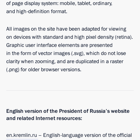
of page display system: mobile, tablet, ordinary,
and high-definition format.
All images on the site have been adapted for viewing
on devices with standard and high pixel density (retina).
Graphic user interface elements are presented
in the form of vector images (.svg), which do not lose
clarity when zooming, and are duplicated in a raster
(.png) for older browser versions.
English version of the President of Russia’s website
and related Internet resources:
en.kremlin.ru
– English-language version of the official