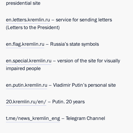
presidential site
en.
letters.kremlin.ru
– service for sending letters
(Letters to the President)
en.
flag.kremlin.ru
– Russia’s state symbols
en.
special.kremlin.ru
– version of the site for visually
impaired people
en.putin.kremlin.ru
– Vladimir Putin’s personal site
20.kremlin.ru/en/
– Putin. 20 years
t.me/news_kremlin_eng
– Telegram Channel