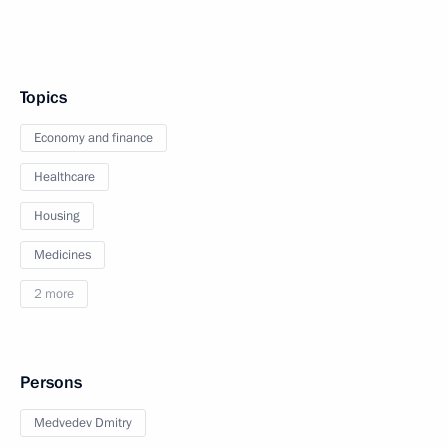
Topics
Economy and finance
Healthcare
Housing
Medicines
2 more
Persons
Medvedev Dmitry