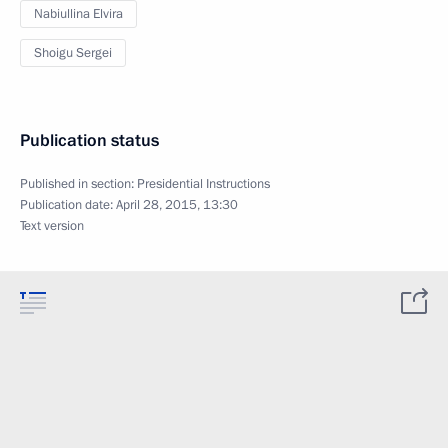
Nabiullina Elvira
Shoigu Sergei
Publication status
Published in section:
Presidential Instructions
Publication date:
April 28, 2015, 13:30
Text version