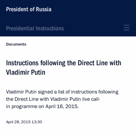
President of Russia
Presidential Instructions
Documents
Instructions following the Direct Line with
Vladimir Putin
Vladimir Putin signed a list of instructions following
the Direct Line with Vladimir Putin live call-
in programme on April 16, 2015.
April 28, 2015
13:30