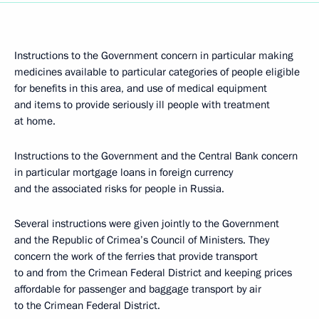
Instructions to the Government concern in particular making
medicines available to particular categories of people eligible
for benefits in this area, and use of medical equipment
and items to provide seriously ill people with treatment
at home.
Instructions to the Government and the Central Bank concern
in particular mortgage loans in foreign currency
and the associated risks for people in Russia.
Several instructions were given jointly to the Government
and the Republic of Crimea’s Council of Ministers. They
concern the work of the ferries that provide transport
to and from the Crimean Federal District and keeping prices
affordable for passenger and baggage transport by air
to the Crimean Federal District.