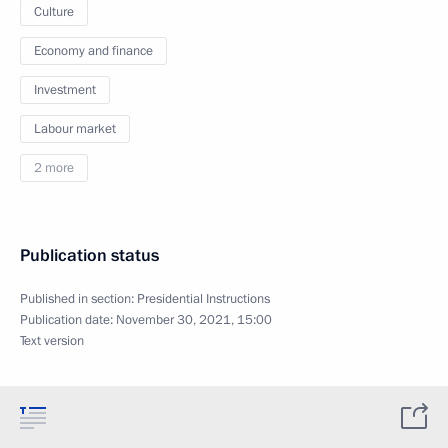
Culture
Economy and finance
Investment
Labour market
2 more
Publication status
Published in section:
Presidential Instructions
Publication date:
November 30, 2021, 15:00
Text version