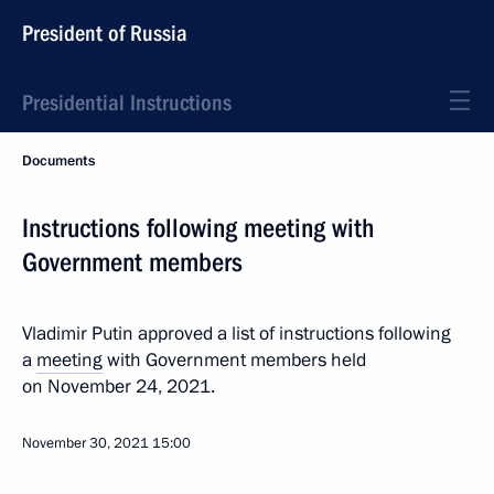
President of Russia
Presidential Instructions
Documents
Instructions following meeting with
Government members
Vladimir Putin approved a list of instructions following
a
meeting
with Government members held
on November 24, 2021.
November 30, 2021
15:00