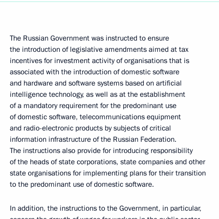
The Russian Government was instructed to ensure
the introduction of legislative amendments aimed at tax
incentives for investment activity of organisations that is
associated with the introduction of domestic software
and hardware and software systems based on artificial
intelligence technology, as well as at the establishment
of a mandatory requirement for the predominant use
of domestic software, telecommunications equipment
and radio-electronic products by subjects of critical
information infrastructure of the Russian Federation.
The instructions also provide for introducing responsibility
of the heads of state corporations, state companies and other
state organisations for implementing plans for their transition
to the predominant use of domestic software.
In addition, the instructions to the Government, in particular,