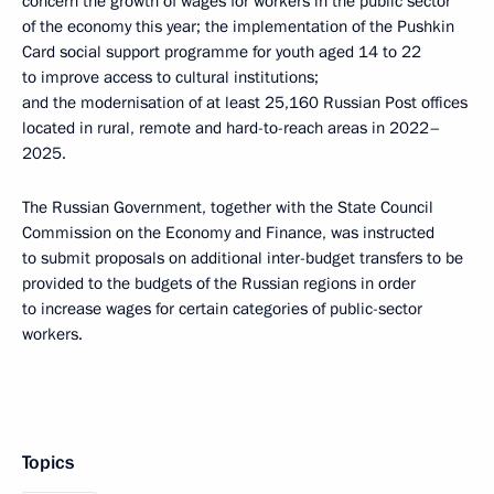
concern the growth of wages for workers in the public sector
of the economy this year; the implementation of the Pushkin
Card social support programme for youth aged 14 to 22
to improve access to cultural institutions;
and the modernisation of at least 25,160 Russian Post offices
located in rural, remote and hard-to-reach areas in 2022–
2025.
The Russian Government, together with the State Council
Commission on the Economy and Finance, was instructed
to submit proposals on additional inter-budget transfers to be
provided to the budgets of the Russian regions in order
to increase wages for certain categories of public-sector
workers.
Topics