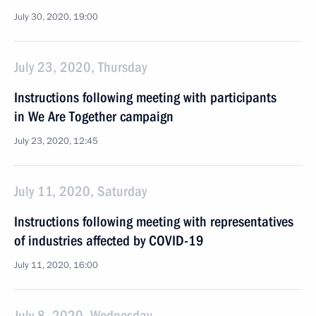
July 30, 2020, 19:00
July 23, 2020, Thursday
Instructions following meeting with participants
in We Are Together campaign
July 23, 2020, 12:45
July 11, 2020, Saturday
Instructions following meeting with representatives
of industries affected by COVID-19
July 11, 2020, 16:00
July 8, 2020, Wednesday