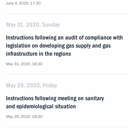
June 4, 2020, 17:30
May 31, 2020, Sunday
Instructions following an audit of compliance with
legislation on developing gas supply and gas
infrastructure in the regions
May 31, 2020, 16:30
May 29, 2020, Friday
Instructions following meeting on sanitary
and epidemiological situation
May 29, 2020, 18:30