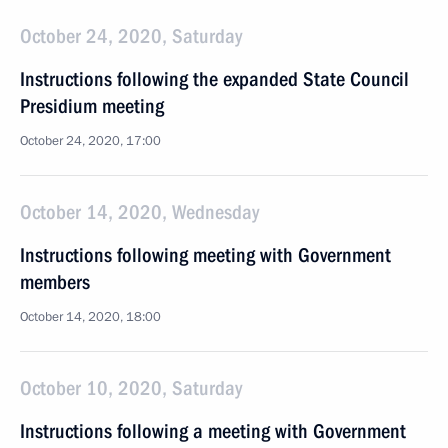
October 24, 2020, Saturday
Instructions following the expanded State Council
Presidium meeting
October 24, 2020, 17:00
October 14, 2020, Wednesday
Instructions following meeting with Government
members
October 14, 2020, 18:00
October 10, 2020, Saturday
Instructions following a meeting with Government