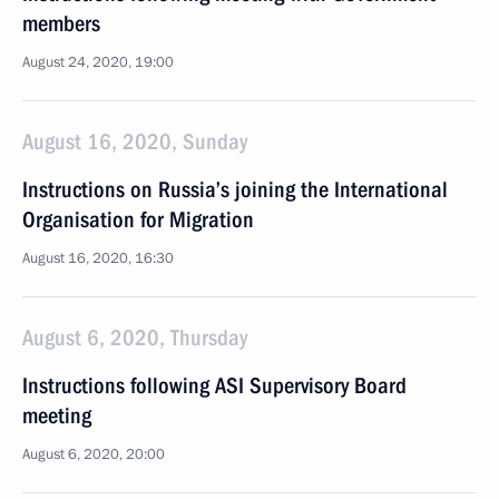
members
August 24, 2020, 19:00
August 16, 2020, Sunday
Instructions on Russia’s joining the International
Organisation for Migration
August 16, 2020, 16:30
August 6, 2020, Thursday
Instructions following ASI Supervisory Board
meeting
August 6, 2020, 20:00