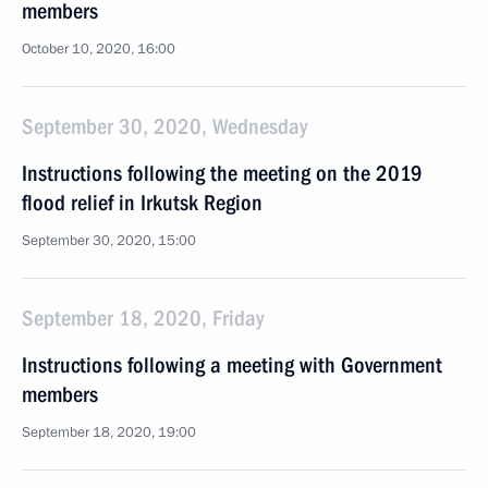
members
October 10, 2020, 16:00
September 30, 2020, Wednesday
Instructions following the meeting on the 2019
flood relief in Irkutsk Region
September 30, 2020, 15:00
September 18, 2020, Friday
Instructions following a meeting with Government
members
September 18, 2020, 19:00