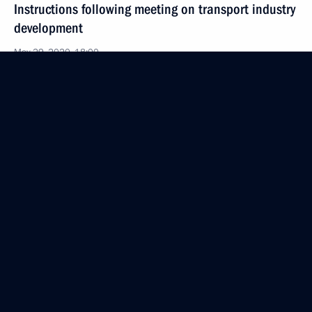
Instructions following meeting on transport industry
development
May 29, 2020, 18:00
May 21, 2020, Thursday
Instruction following meeting on developing fuel
and energy sector
May 21, 2020, 20:00
May 20, 2020, Wednesday
Instructions following meeting with leaders
and public representatives of the Republic
of Daghestan