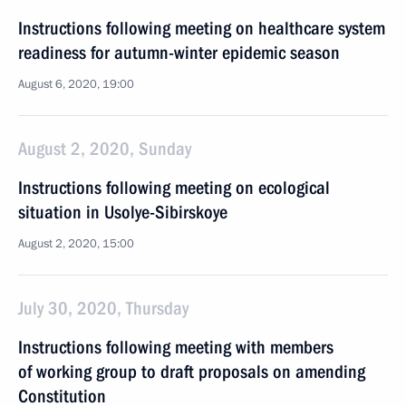
Instructions following meeting on healthcare system
readiness for autumn-winter epidemic season
August 6, 2020, 19:00
August 2, 2020, Sunday
Instructions following meeting on ecological
situation in Usolye-Sibirskoye
August 2, 2020, 15:00
July 30, 2020, Thursday
Instructions following meeting with members
of working group to draft proposals on amending
Constitution