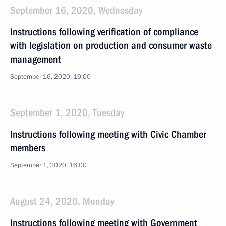
September 16, 2020, Wednesday
Instructions following verification of compliance
with legislation on production and consumer waste
management
September 16, 2020, 19:00
September 1, 2020, Tuesday
Instructions following meeting with Civic Chamber
members
September 1, 2020, 16:00
August 24, 2020, Monday
Instructions following meeting with Government