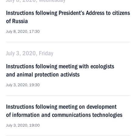
Instructions following President’s Address to citizens
of Russia
July 8, 2020, 17:30
July 3, 2020, Friday
Instructions following meeting with ecologists
and animal protection activists
July 3, 2020, 19:30
Instructions following meeting on development
of information and communications technologies
July 3, 2020, 19:00