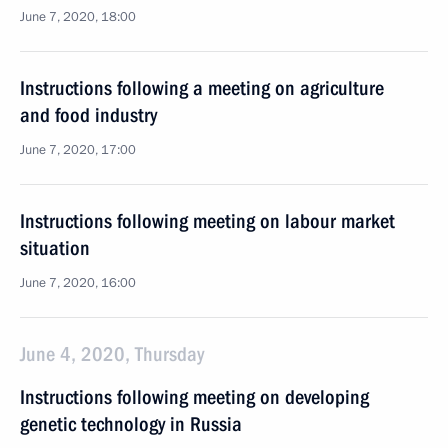
June 7, 2020, 18:00
Instructions following a meeting on agriculture
and food industry
June 7, 2020, 17:00
Instructions following meeting on labour market
situation
June 7, 2020, 16:00
June 4, 2020, Thursday
Instructions following meeting on developing
genetic technology in Russia