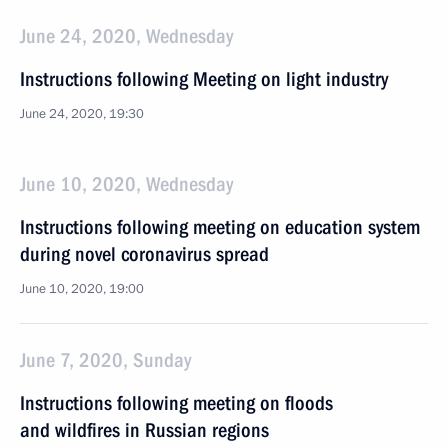
June 24, 2020, Wednesday
Instructions following Meeting on light industry
June 24, 2020, 19:30
June 10, 2020, Wednesday
Instructions following meeting on education system
during novel coronavirus spread
June 10, 2020, 19:00
June 7, 2020, Sunday
Instructions following meeting on floods
and wildfires in Russian regions