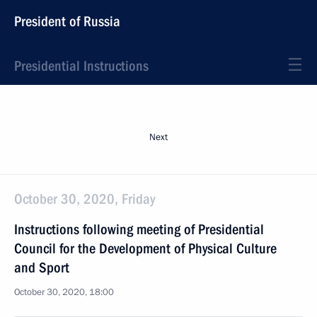
President of Russia
Presidential Instructions
Next
October 30, 2020, Friday
Instructions following meeting of Presidential
Council for the Development of Physical Culture
and Sport
October 30, 2020, 18:00