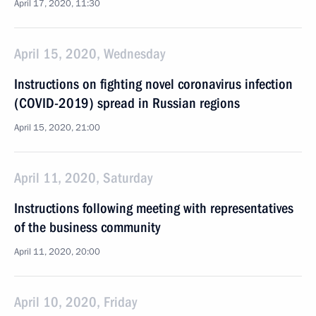
April 17, 2020, 11:30
April 15, 2020, Wednesday
Instructions on fighting novel coronavirus infection
(COVID-2019) spread in Russian regions
April 15, 2020, 21:00
April 11, 2020, Saturday
Instructions following meeting with representatives
of the business community
April 11, 2020, 20:00
April 10, 2020, Friday