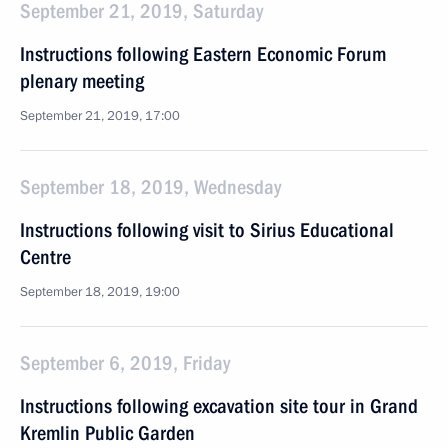
September 21, 2019, Saturday
Instructions following Eastern Economic Forum
plenary meeting
September 21, 2019, 17:00
September 18, 2019, Wednesday
Instructions following visit to Sirius Educational
Centre
September 18, 2019, 19:00
September 6, 2019, Friday
Instructions following excavation site tour in Grand
Kremlin Public Garden