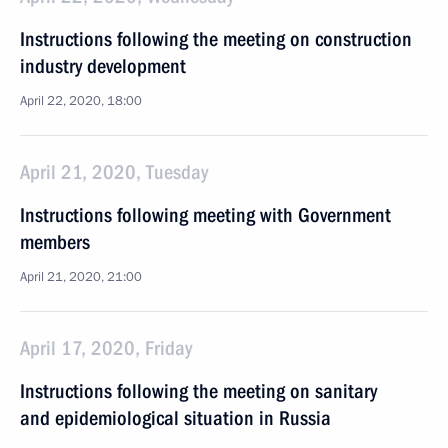
Instructions following the meeting on construction
industry development
April 22, 2020, 18:00
April 21, 2020, Tuesday
Instructions following meeting with Government
members
April 21, 2020, 21:00
April 17, 2020, Friday
Instructions following the meeting on sanitary
and epidemiological situation in Russia