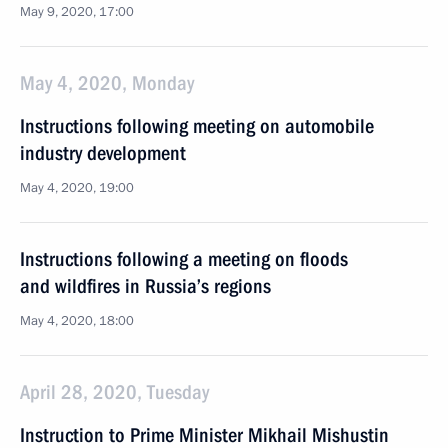
May 9, 2020, 17:00
May 4, 2020, Monday
Instructions following meeting on automobile
industry development
May 4, 2020, 19:00
Instructions following a meeting on floods
and wildfires in Russia’s regions
May 4, 2020, 18:00
April 28, 2020, Tuesday
Instruction to Prime Minister Mikhail Mishustin