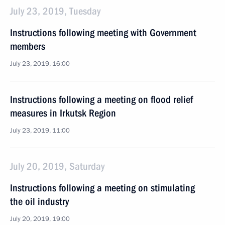
July 23, 2019, Tuesday
Instructions following meeting with Government
members
July 23, 2019, 16:00
Instructions following a meeting on flood relief
measures in Irkutsk Region
July 23, 2019, 11:00
July 20, 2019, Saturday
Instructions following a meeting on stimulating
the oil industry
July 20, 2019, 19:00