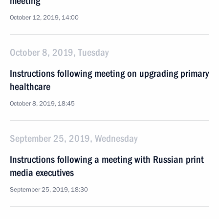
meeting
October 12, 2019, 14:00
October 8, 2019, Tuesday
Instructions following meeting on upgrading primary
healthcare
October 8, 2019, 18:45
September 25, 2019, Wednesday
Instructions following a meeting with Russian print
media executives
September 25, 2019, 18:30