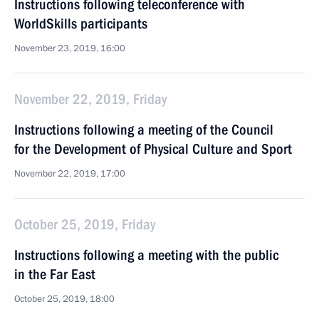
Instructions following teleconference with
WorldSkills participants
November 23, 2019, 16:00
November 22, 2019, Friday
Instructions following a meeting of the Council
for the Development of Physical Culture and Sport
November 22, 2019, 17:00
October 25, 2019, Friday
Instructions following a meeting with the public
in the Far East
October 25, 2019, 18:00