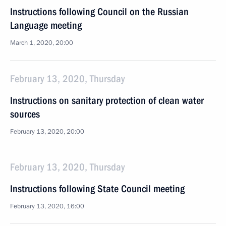
Instructions following Council on the Russian
Language meeting
March 1, 2020, 20:00
February 13, 2020, Thursday
Instructions on sanitary protection of clean water
sources
February 13, 2020, 20:00
February 13, 2020, Thursday
Instructions following State Council meeting
February 13, 2020, 16:00