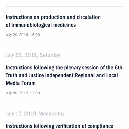
Instructions on production and circulation
of immunobiological medicines
July 20, 2019, 16:00
July 20, 2019, Saturday
Instructions following the plenary session of the 6th
Truth and Justice Independent Regional and Local
Media Forum
July 20, 2019, 12:00
July 17, 2019, Wednesday
Instructions following verification of compliance