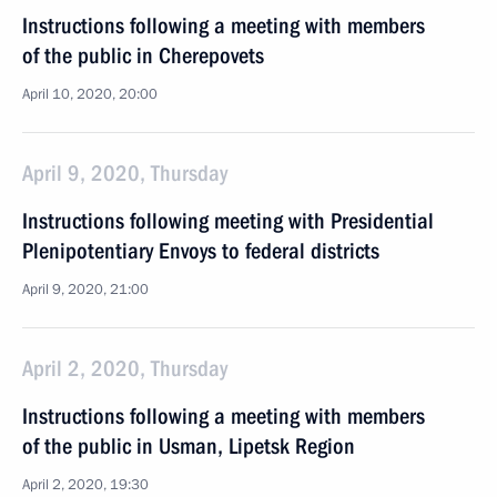
Instructions following a meeting with members
of the public in Cherepovets
April 10, 2020, 20:00
April 9, 2020, Thursday
Instructions following meeting with Presidential
Plenipotentiary Envoys to federal districts
April 9, 2020, 21:00
April 2, 2020, Thursday
Instructions following a meeting with members
of the public in Usman, Lipetsk Region
April 2, 2020, 19:30