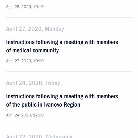
April 28, 2020, 19:10
April 27, 2020, Monday
Instructions following a meeting with members
of medical community
April 27, 2020, 19:00
April 24, 2020, Friday
Instructions following a meeting with members
of the public in Ivanovo Region
April 24, 2020, 17:00
April 22, 2020, Wednesday