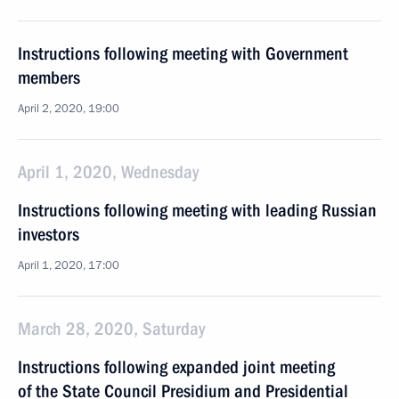
Instructions following meeting with Government
members
April 2, 2020, 19:00
April 1, 2020, Wednesday
Instructions following meeting with leading Russian
investors
April 1, 2020, 17:00
March 28, 2020, Saturday
Instructions following expanded joint meeting
of the State Council Presidium and Presidential