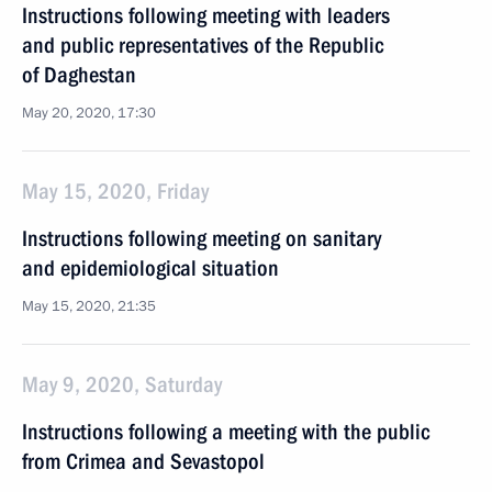
Instructions following meeting with leaders
and public representatives of the Republic
of Daghestan
May 20, 2020, 17:30
May 15, 2020, Friday
Instructions following meeting on sanitary
and epidemiological situation
May 15, 2020, 21:35
May 9, 2020, Saturday
Instructions following a meeting with the public
from Crimea and Sevastopol