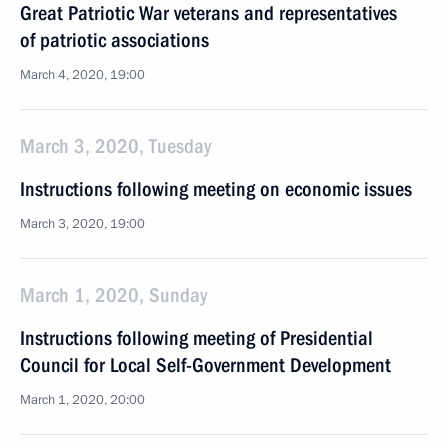
Great Patriotic War veterans and representatives
of patriotic associations
March 4, 2020, 19:00
March 3, 2020, Tuesday
Instructions following meeting on economic issues
March 3, 2020, 19:00
March 1, 2020, Sunday
Instructions following meeting of Presidential
Council for Local Self-Government Development
March 1, 2020, 20:00