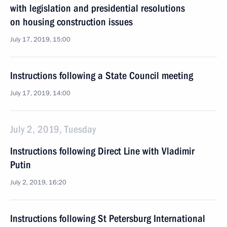
with legislation and presidential resolutions
on housing construction issues
July 17, 2019, 15:00
Instructions following a State Council meeting
July 17, 2019, 14:00
July 2, 2019, Tuesday
Instructions following Direct Line with Vladimir
Putin
July 2, 2019, 16:20
Instructions following St Petersburg International