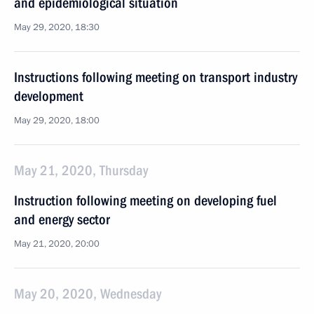
and epidemiological situation
May 29, 2020, 18:30
Instructions following meeting on transport industry
development
May 29, 2020, 18:00
May 21, 2020, Thursday
Instruction following meeting on developing fuel
and energy sector
May 21, 2020, 20:00
May 20, 2020, Wednesday