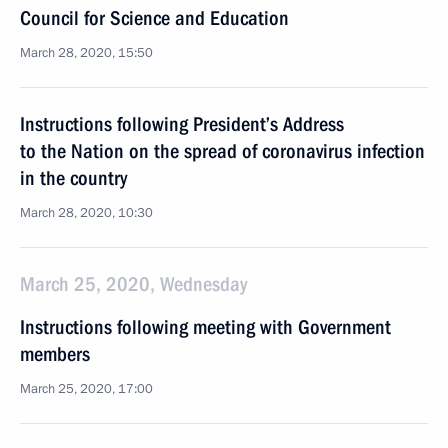
Council for Science and Education
March 28, 2020, 15:50
Instructions following President’s Address
to the Nation on the spread of coronavirus infection
in the country
March 28, 2020, 10:30
March 25, 2020, Wednesday
Instructions following meeting with Government
members
March 25, 2020, 17:00