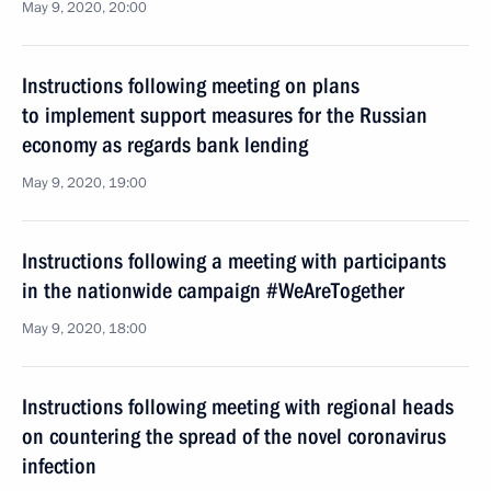
May 9, 2020, 20:00
Instructions following meeting on plans
to implement support measures for the Russian
economy as regards bank lending
May 9, 2020, 19:00
Instructions following a meeting with participants
in the nationwide campaign #WeAreTogether
May 9, 2020, 18:00
Instructions following meeting with regional heads
on countering the spread of the novel coronavirus
infection