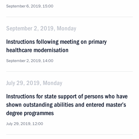
September 6, 2019, 15:00
September 2, 2019, Monday
Instructions following meeting on primary
healthcare modernisation
September 2, 2019, 14:00
July 29, 2019, Monday
Instructions for state support of persons who have
shown outstanding abilities and entered master’s
degree programmes
July 29, 2019, 12:00