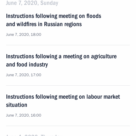
June 7, 2020, Sunday
Instructions following meeting on floods
and wildfires in Russian regions
June 7, 2020, 18:00
Instructions following a meeting on agriculture
and food industry
June 7, 2020, 17:00
Instructions following meeting on labour market
situation
June 7, 2020, 16:00