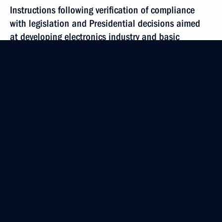
Instructions following verification of compliance
with legislation and Presidential decisions aimed
at developing electronics industry and basic
components range
June 21, 2019, 19:20
June 15, 2019, Saturday
Instructions on implementation of Digital Economy
of Russian Federation national programme
June 15, 2019, 12:00
June 12, 2019, Wednesday
Instructions following meeting on artificial