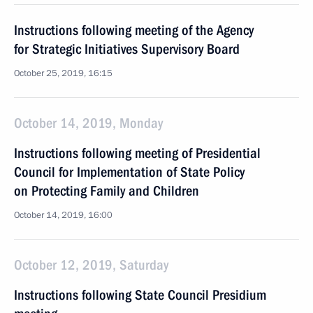
Instructions following meeting of the Agency
for Strategic Initiatives Supervisory Board
October 25, 2019, 16:15
October 14, 2019, Monday
Instructions following meeting of Presidential
Council for Implementation of State Policy
on Protecting Family and Children
October 14, 2019, 16:00
October 12, 2019, Saturday
Instructions following State Council Presidium