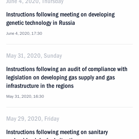
June 4, 2020, Thursday
Instructions following meeting on developing
genetic technology in Russia
June 4, 2020, 17:30
May 31, 2020, Sunday
Instructions following an audit of compliance with
legislation on developing gas supply and gas
infrastructure in the regions
May 31, 2020, 16:30
May 29, 2020, Friday
Instructions following meeting on sanitary