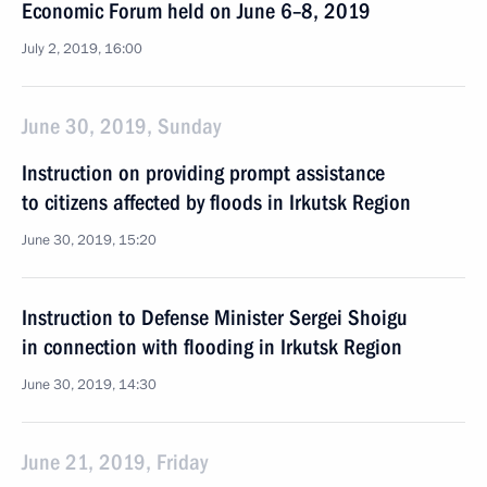
Economic Forum held on June 6–8, 2019
July 2, 2019, 16:00
June 30, 2019, Sunday
Instruction on providing prompt assistance
to citizens affected by floods in Irkutsk Region
June 30, 2019, 15:20
Instruction to Defense Minister Sergei Shoigu
in connection with flooding in Irkutsk Region
June 30, 2019, 14:30
June 21, 2019, Friday