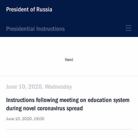
President of Russia
Presidential Instructions
Next
June 10, 2020, Wednesday
Instructions following meeting on education system
during novel coronavirus spread
June 10, 2020, 19:00