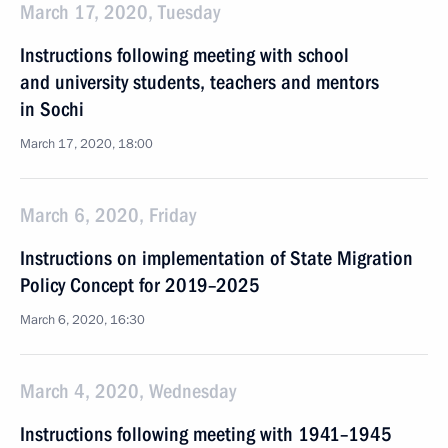
March 17, 2020, Tuesday
Instructions following meeting with school
and university students, teachers and mentors
in Sochi
March 17, 2020, 18:00
March 6, 2020, Friday
Instructions on implementation of State Migration
Policy Concept for 2019–2025
March 6, 2020, 16:30
March 4, 2020, Wednesday
Instructions following meeting with 1941–1945