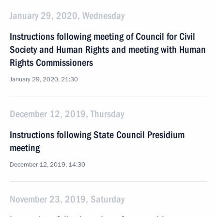
January 29, 2020, Wednesday
Instructions following meeting of Council for Civil
Society and Human Rights and meeting with Human
Rights Commissioners
January 29, 2020, 21:30
December 12, 2019, Thursday
Instructions following State Council Presidium
meeting
December 12, 2019, 14:30
November 23, 2019, Saturday