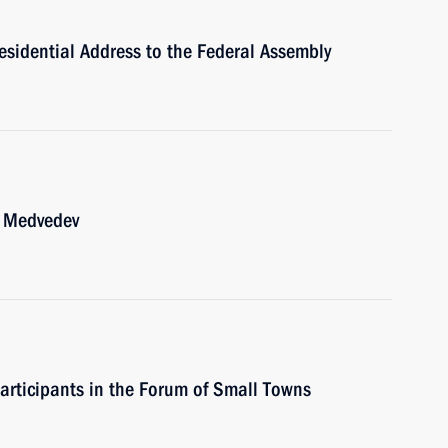
esidential Address to the Federal Assembly
y Medvedev
participants in the Forum of Small Towns