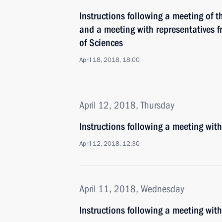
Instructions following a meeting of 
and a meeting with representatives 
of Sciences
April 18, 2018, 18:00
April 12, 2018, Thursday
Instructions following a meeting wit
April 12, 2018, 12:30
April 11, 2018, Wednesday
Instructions following a meeting wi