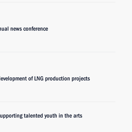
nnual news conference
 development of LNG production projects
upporting talented youth in the arts