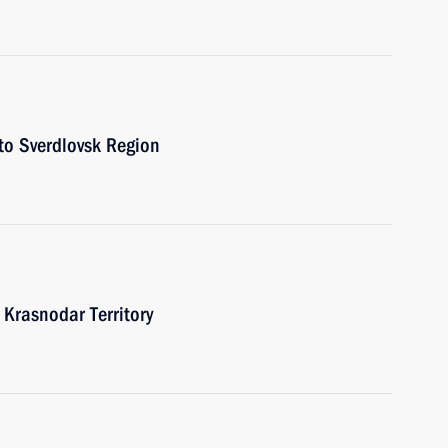
 to Sverdlovsk Region
o Krasnodar Territory