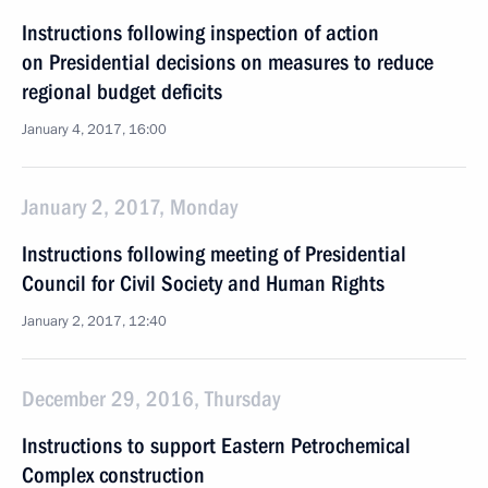
Instructions following inspection of action
on Presidential decisions on measures to reduce
regional budget deficits
January 4, 2017, 16:00
January 2, 2017, Monday
Instructions following meeting of Presidential
Council for Civil Society and Human Rights
January 2, 2017, 12:40
December 29, 2016, Thursday
Instructions to support Eastern Petrochemical
Complex construction