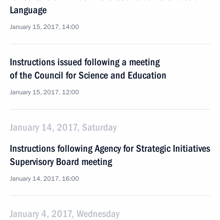
Language
January 15, 2017, 14:00
Instructions issued following a meeting
of the Council for Science and Education
January 15, 2017, 12:00
January 14, 2017, Saturday
Instructions following Agency for Strategic Initiatives
Supervisory Board meeting
January 14, 2017, 16:00
January 4, 2017, Wednesday