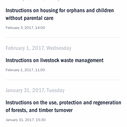
Instructions on housing for orphans and children
without parental care
February 3, 2017, 14:00
February 1, 2017, Wednesday
Instructions on livestock waste management
February 1, 2017, 11:00
January 31, 2017, Tuesday
Instructions on the use, protection and regeneration
of forests, and timber turnover
January 31, 2017, 15:30