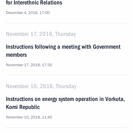
for Interethnic Relations
December 4, 2016, 17:00
November 17, 2016, Thursday
Instructions following a meeting with Government
members
November 17, 2016, 17:30
November 10, 2016, Thursday
Instructions on energy system operation in Vorkuta,
Komi Republic
November 10, 2016, 11:40