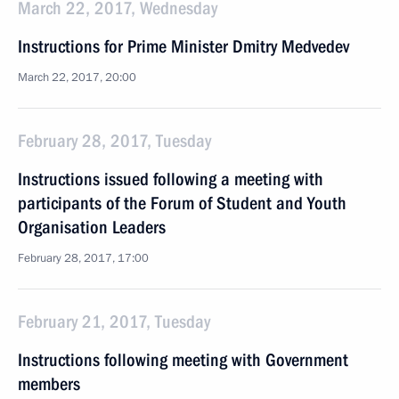
March 22, 2017, Wednesday
Instructions for Prime Minister Dmitry Medvedev
March 22, 2017, 20:00
February 28, 2017, Tuesday
Instructions issued following a meeting with
participants of the Forum of Student and Youth
Organisation Leaders
February 28, 2017, 17:00
February 21, 2017, Tuesday
Instructions following meeting with Government
members