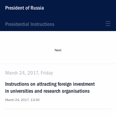
President of Russia
Presidential Instructions
Next
March 24, 2017, Friday
Instructions on attracting foreign investment
in universities and research organisations
March 24, 2017, 13:30