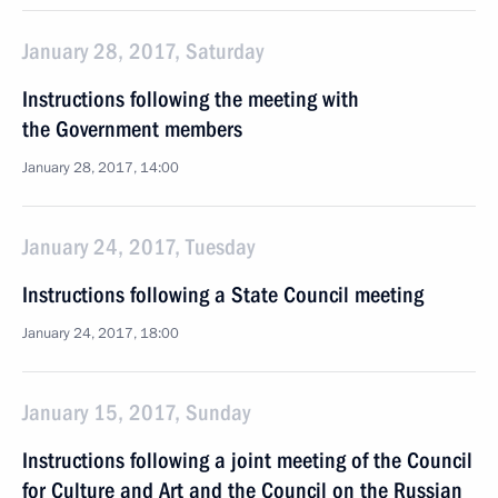
January 28, 2017, Saturday
Instructions following the meeting with
the Government members
January 28, 2017, 14:00
January 24, 2017, Tuesday
Instructions following a State Council meeting
January 24, 2017, 18:00
January 15, 2017, Sunday
Instructions following a joint meeting of the Council
for Culture and Art and the Council on the Russian