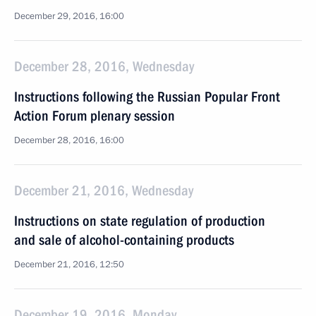
December 29, 2016, 16:00
December 28, 2016, Wednesday
Instructions following the Russian Popular Front
Action Forum plenary session
December 28, 2016, 16:00
December 21, 2016, Wednesday
Instructions on state regulation of production
and sale of alcohol-containing products
December 21, 2016, 12:50
December 19, 2016, Monday