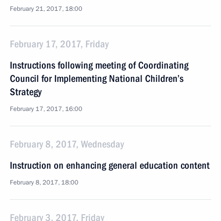
February 21, 2017, 18:00
February 17, 2017, Friday
Instructions following meeting of Coordinating
Council for Implementing National Children’s
Strategy
February 17, 2017, 16:00
February 8, 2017, Wednesday
Instruction on enhancing general education content
February 8, 2017, 18:00
February 3, 2017, Friday