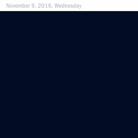
November 9, 2016, Wednesday
Instructions following the meeting
of the Presidential Council for the Development
of Physical Culture and Sport
November 9, 2016, 19:15
November 5, 2016, Saturday
Instructions following All-Russia Public
Organisation Delovaya Rossiya congress
November 5, 2016, 12:30
October 27, 2016, Thursday
Instructions following a meeting with Government