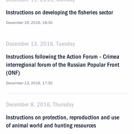
Instructions on developing the fisheries sector
December 19, 2016, 18:30
December 13, 2016, Tuesday
Instructions following the Action Forum – Crimea
interregional forum of the Russian Popular Front
(ONF)
December 13, 2016, 17:30
December 8, 2016, Thursday
Instructions on protection, reproduction and use
of animal world and hunting resources