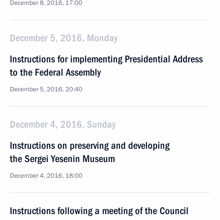
December 8, 2016, 17:00
December 5, 2016, Monday
Instructions for implementing Presidential Address
to the Federal Assembly
December 5, 2016, 20:40
December 4, 2016, Sunday
Instructions on preserving and developing
the Sergei Yesenin Museum
December 4, 2016, 18:00
Instructions following a meeting of the Council