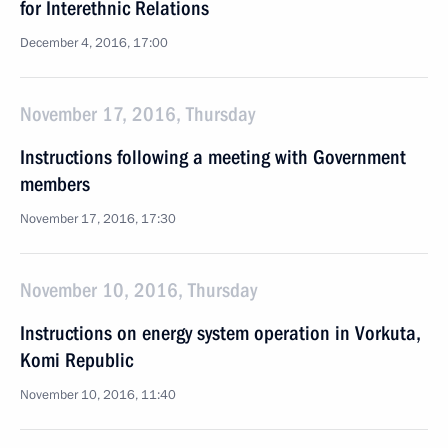
for Interethnic Relations
December 4, 2016, 17:00
November 17, 2016, Thursday
Instructions following a meeting with Government
members
November 17, 2016, 17:30
November 10, 2016, Thursday
Instructions on energy system operation in Vorkuta,
Komi Republic
November 10, 2016, 11:40