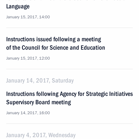
Language
January 15, 2017, 14:00
Instructions issued following a meeting
of the Council for Science and Education
January 15, 2017, 12:00
January 14, 2017, Saturday
Instructions following Agency for Strategic Initiatives
Supervisory Board meeting
January 14, 2017, 16:00
January 4, 2017, Wednesday