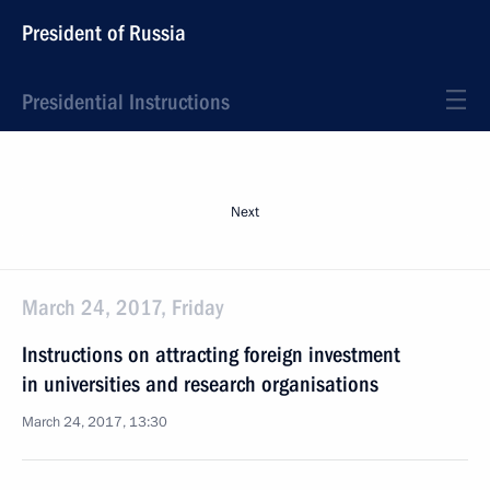
President of Russia
Presidential Instructions
Next
March 24, 2017, Friday
Instructions on attracting foreign investment
in universities and research organisations
March 24, 2017, 13:30