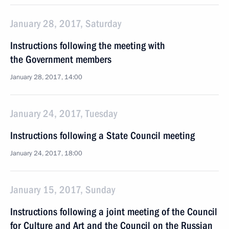
January 28, 2017, Saturday
Instructions following the meeting with
the Government members
January 28, 2017, 14:00
January 24, 2017, Tuesday
Instructions following a State Council meeting
January 24, 2017, 18:00
January 15, 2017, Sunday
Instructions following a joint meeting of the Council
for Culture and Art and the Council on the Russian