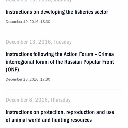
Instructions on developing the fisheries sector
December 19, 2016, 18:30
December 13, 2016, Tuesday
Instructions following the Action Forum – Crimea
interregional forum of the Russian Popular Front
(ONF)
December 13, 2016, 17:30
December 8, 2016, Thursday
Instructions on protection, reproduction and use
of animal world and hunting resources