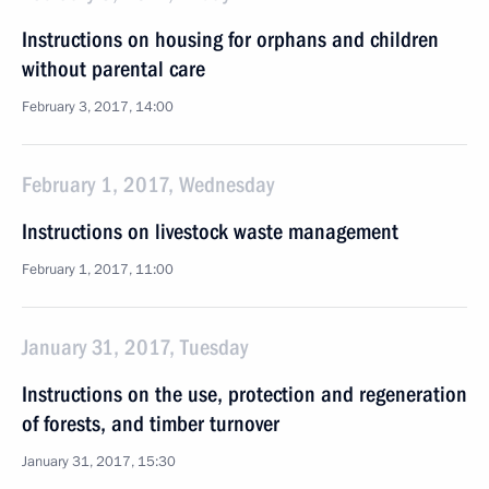
Instructions on housing for orphans and children
without parental care
February 3, 2017, 14:00
February 1, 2017, Wednesday
Instructions on livestock waste management
February 1, 2017, 11:00
January 31, 2017, Tuesday
Instructions on the use, protection and regeneration
of forests, and timber turnover
January 31, 2017, 15:30