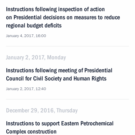
Instructions following inspection of action
on Presidential decisions on measures to reduce
regional budget deficits
January 4, 2017, 16:00
January 2, 2017, Monday
Instructions following meeting of Presidential
Council for Civil Society and Human Rights
January 2, 2017, 12:40
December 29, 2016, Thursday
Instructions to support Eastern Petrochemical
Complex construction