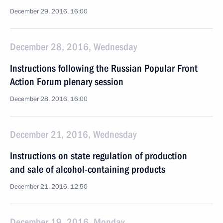
December 29, 2016, 16:00
December 28, 2016, Wednesday
Instructions following the Russian Popular Front
Action Forum plenary session
December 28, 2016, 16:00
December 21, 2016, Wednesday
Instructions on state regulation of production
and sale of alcohol-containing products
December 21, 2016, 12:50
December 19, 2016, Monday