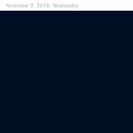
November 9, 2016, Wednesday
Instructions following the meeting
of the Presidential Council for the Development
of Physical Culture and Sport
November 9, 2016, 19:15
November 5, 2016, Saturday
Instructions following All-Russia Public
Organisation Delovaya Rossiya congress
November 5, 2016, 12:30
October 27, 2016, Thursday
Instructions following a meeting with Government