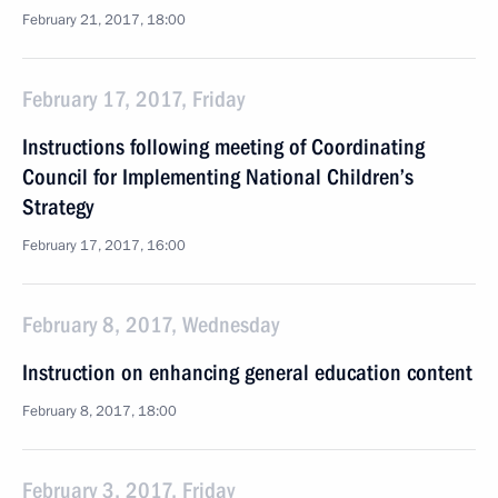
February 21, 2017, 18:00
February 17, 2017, Friday
Instructions following meeting of Coordinating
Council for Implementing National Children’s
Strategy
February 17, 2017, 16:00
February 8, 2017, Wednesday
Instruction on enhancing general education content
February 8, 2017, 18:00
February 3, 2017, Friday