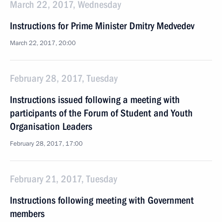
March 22, 2017, Wednesday
Instructions for Prime Minister Dmitry Medvedev
March 22, 2017, 20:00
February 28, 2017, Tuesday
Instructions issued following a meeting with
participants of the Forum of Student and Youth
Organisation Leaders
February 28, 2017, 17:00
February 21, 2017, Tuesday
Instructions following meeting with Government
members