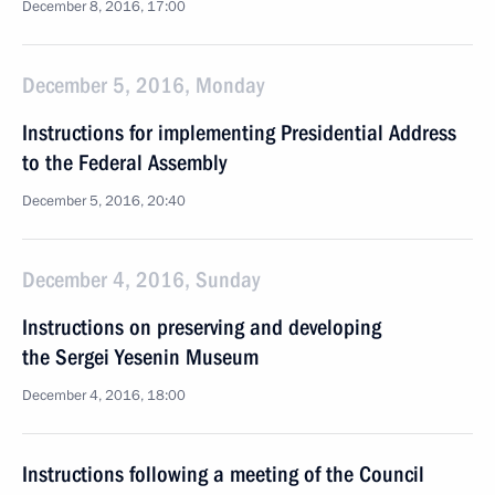
December 8, 2016, 17:00
December 5, 2016, Monday
Instructions for implementing Presidential Address
to the Federal Assembly
December 5, 2016, 20:40
December 4, 2016, Sunday
Instructions on preserving and developing
the Sergei Yesenin Museum
December 4, 2016, 18:00
Instructions following a meeting of the Council