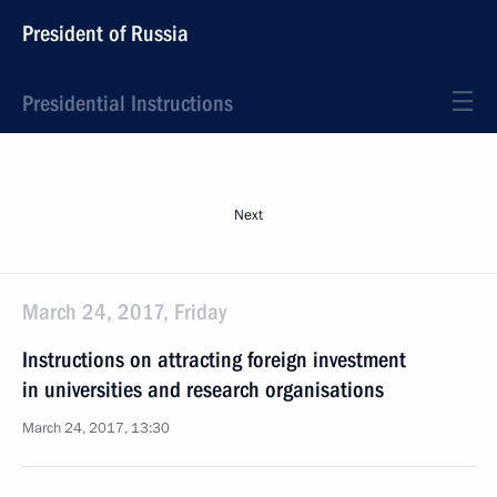
President of Russia
Presidential Instructions
Next
March 24, 2017, Friday
Instructions on attracting foreign investment
in universities and research organisations
March 24, 2017, 13:30