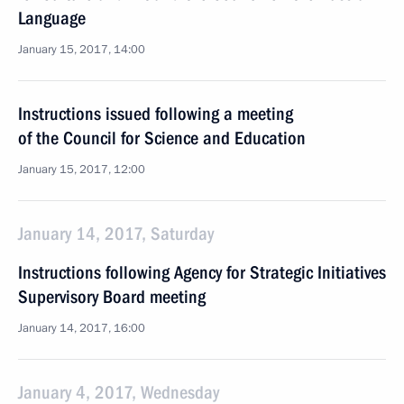
Language
January 15, 2017, 14:00
Instructions issued following a meeting
of the Council for Science and Education
January 15, 2017, 12:00
January 14, 2017, Saturday
Instructions following Agency for Strategic Initiatives
Supervisory Board meeting
January 14, 2017, 16:00
January 4, 2017, Wednesday