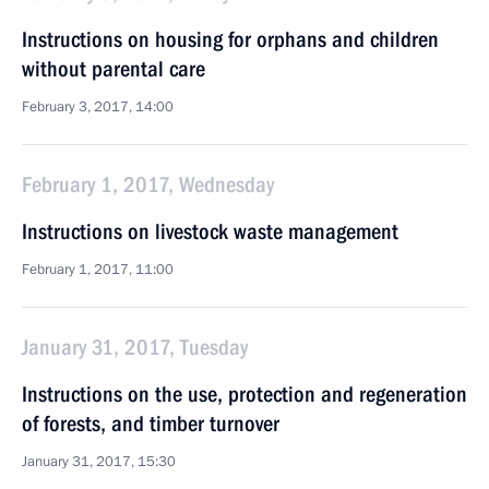
Instructions on housing for orphans and children
without parental care
February 3, 2017, 14:00
February 1, 2017, Wednesday
Instructions on livestock waste management
February 1, 2017, 11:00
January 31, 2017, Tuesday
Instructions on the use, protection and regeneration
of forests, and timber turnover
January 31, 2017, 15:30