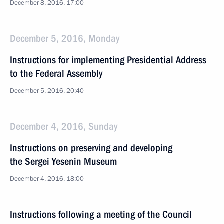
December 8, 2016, 17:00
December 5, 2016, Monday
Instructions for implementing Presidential Address
to the Federal Assembly
December 5, 2016, 20:40
December 4, 2016, Sunday
Instructions on preserving and developing
the Sergei Yesenin Museum
December 4, 2016, 18:00
Instructions following a meeting of the Council