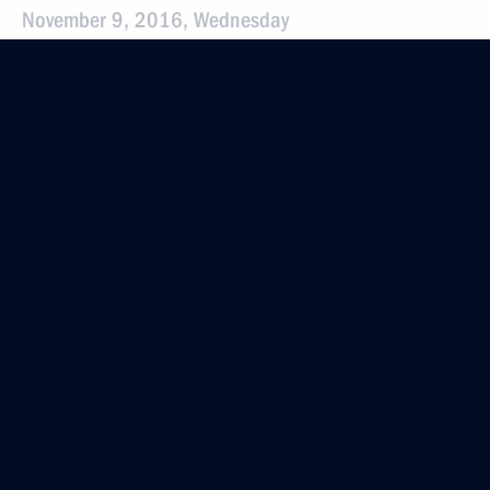
November 9, 2016, Wednesday
Instructions following the meeting
of the Presidential Council for the Development
of Physical Culture and Sport
November 9, 2016, 19:15
November 5, 2016, Saturday
Instructions following All-Russia Public
Organisation Delovaya Rossiya congress
November 5, 2016, 12:30
October 27, 2016, Thursday
Instructions following a meeting with Government