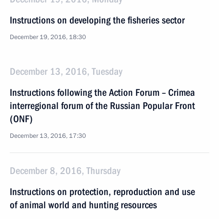
Instructions on developing the fisheries sector
December 19, 2016, 18:30
December 13, 2016, Tuesday
Instructions following the Action Forum – Crimea
interregional forum of the Russian Popular Front
(ONF)
December 13, 2016, 17:30
December 8, 2016, Thursday
Instructions on protection, reproduction and use
of animal world and hunting resources