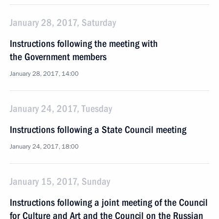
January 28, 2017, Saturday
Instructions following the meeting with
the Government members
January 28, 2017, 14:00
January 24, 2017, Tuesday
Instructions following a State Council meeting
January 24, 2017, 18:00
January 15, 2017, Sunday
Instructions following a joint meeting of the Council
for Culture and Art and the Council on the Russian