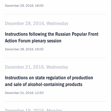
December 29, 2016, 16:00
December 28, 2016, Wednesday
Instructions following the Russian Popular Front
Action Forum plenary session
December 28, 2016, 16:00
December 21, 2016, Wednesday
Instructions on state regulation of production
and sale of alcohol-containing products
December 21, 2016, 12:50
December 19, 2016, Monday