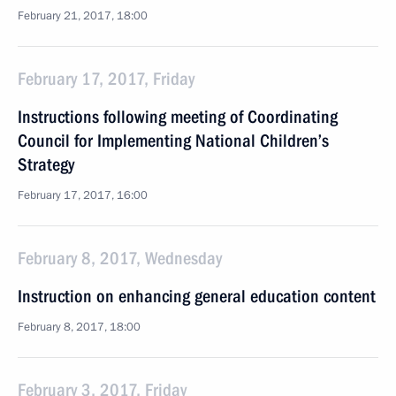
February 21, 2017, 18:00
February 17, 2017, Friday
Instructions following meeting of Coordinating
Council for Implementing National Children’s
Strategy
February 17, 2017, 16:00
February 8, 2017, Wednesday
Instruction on enhancing general education content
February 8, 2017, 18:00
February 3, 2017, Friday