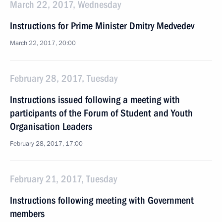
March 22, 2017, Wednesday
Instructions for Prime Minister Dmitry Medvedev
March 22, 2017, 20:00
February 28, 2017, Tuesday
Instructions issued following a meeting with
participants of the Forum of Student and Youth
Organisation Leaders
February 28, 2017, 17:00
February 21, 2017, Tuesday
Instructions following meeting with Government
members