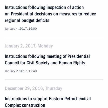
Instructions following inspection of action
on Presidential decisions on measures to reduce
regional budget deficits
January 4, 2017, 16:00
January 2, 2017, Monday
Instructions following meeting of Presidential
Council for Civil Society and Human Rights
January 2, 2017, 12:40
December 29, 2016, Thursday
Instructions to support Eastern Petrochemical
Complex construction