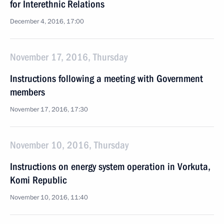
for Interethnic Relations
December 4, 2016, 17:00
November 17, 2016, Thursday
Instructions following a meeting with Government
members
November 17, 2016, 17:30
November 10, 2016, Thursday
Instructions on energy system operation in Vorkuta,
Komi Republic
November 10, 2016, 11:40