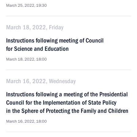
March 25, 2022, 19:30
March 18, 2022, Friday
Instructions following meeting of Council
for Science and Education
March 18, 2022, 18:00
March 16, 2022, Wednesday
Instructions following a meeting of the Presidential
Council for the Implementation of State Policy
in the Sphere of Protecting the Family and Children
March 16, 2022, 18:00