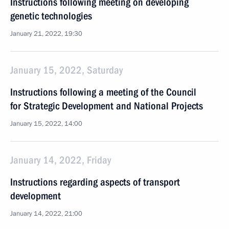
Instructions following meeting on developing
genetic technologies
January 21, 2022, 19:30
January 15, 2022, Saturday
Instructions following a meeting of the Council
for Strategic Development and National Projects
January 15, 2022, 14:00
January 14, 2022, Friday
Instructions regarding aspects of transport
development
January 14, 2022, 21:00