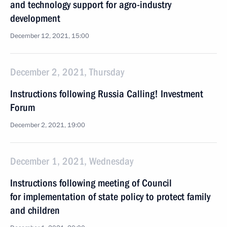
and technology support for agro-industry
development
December 12, 2021, 15:00
December 2, 2021, Thursday
Instructions following Russia Calling! Investment
Forum
December 2, 2021, 19:00
December 1, 2021, Wednesday
Instructions following meeting of Сouncil
for implementation of state policy to protect family
and children