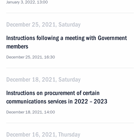
January 3, 2022, 13:00
December 25, 2021, Saturday
Instructions following a meeting with Government
members
December 25, 2021, 16:30
December 18, 2021, Saturday
Instructions on procurement of certain
communications services in 2022 – 2023
December 18, 2021, 14:00
December 16, 2021, Thursday