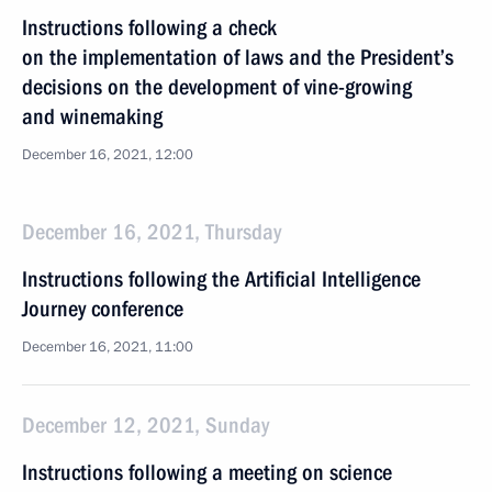
Instructions following a check
on the implementation of laws and the President’s
decisions on the development of vine-growing
and winemaking
December 16, 2021, 12:00
December 16, 2021, Thursday
Instructions following the Artificial Intelligence
Journey conference
December 16, 2021, 11:00
December 12, 2021, Sunday
Instructions following a meeting on science