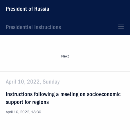
President of Russia
Presidential Instructions
Next
April 10, 2022, Sunday
Instructions following a meeting on socioeconomic
support for regions
April 10, 2022, 18:30