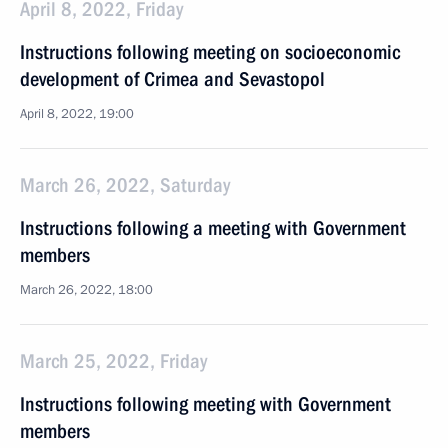
April 8, 2022, Friday
Instructions following meeting on socioeconomic
development of Crimea and Sevastopol
April 8, 2022, 19:00
March 26, 2022, Saturday
Instructions following a meeting with Government
members
March 26, 2022, 18:00
March 25, 2022, Friday
Instructions following meeting with Government
members