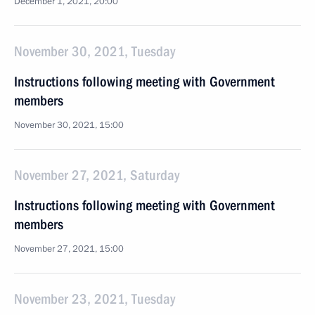
December 1, 2021, 20:00
November 30, 2021, Tuesday
Instructions following meeting with Government
members
November 30, 2021, 15:00
November 27, 2021, Saturday
Instructions following meeting with Government
members
November 27, 2021, 15:00
November 23, 2021, Tuesday