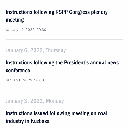
Instructions following RSPP Congress plenary
meeting
January 14, 2022, 20:30
January 6, 2022, Thursday
Instructions following the President’s annual news
conference
January 6, 2022, 10:00
January 3, 2022, Monday
Instructions issued following meeting on coal
industry in Kuzbass