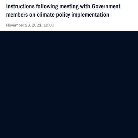
Instructions following meeting with Government
members on climate policy implementation
November 23, 2021, 19:00
November 22, 2021, Monday
Instructions following a meeting with Government
members
November 22, 2021, 16:30
November 14, 2021, Sunday
Instructions following State Council Presidium
meeting
November 14, 2021, 17:00