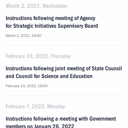
March 2, 2022, Wednesday
Instructions following meeting of Agency
for Strategic Initiatives Supervisory Board
March 2, 2022, 19:00
February 10, 2022, Thursday
Instructions following joint meeting of State Council
and Council for Science and Education
February 10, 2022, 19:00
February 7, 2022, Monday
Instructions following a meeting with Government
members on January 26, 2022