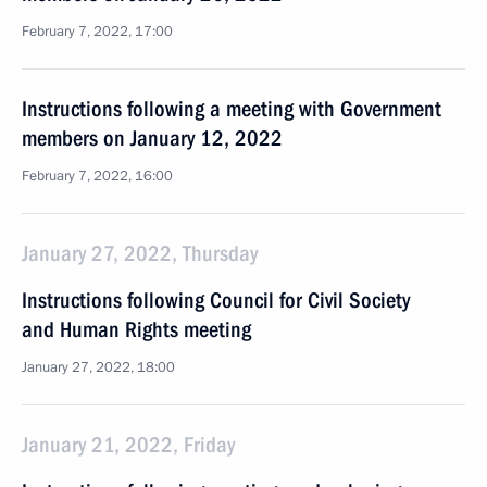
February 7, 2022, 17:00
Instructions following a meeting with Government
members on January 12, 2022
February 7, 2022, 16:00
January 27, 2022, Thursday
Instructions following Council for Civil Society
and Human Rights meeting
January 27, 2022, 18:00
January 21, 2022, Friday