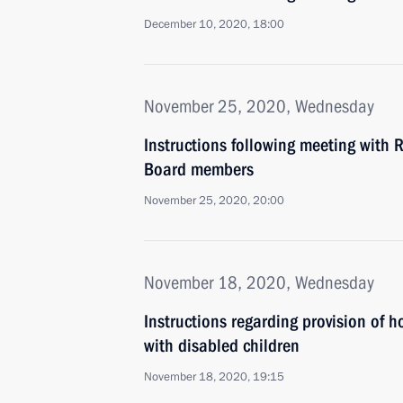
December 10, 2020, 18:00
November 25, 2020, Wednesday
Instructions following meeting with 
Board members
November 25, 2020, 20:00
November 18, 2020, Wednesday
Instructions regarding provision of h
with disabled children
November 18, 2020, 19:15