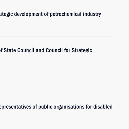
rategic development of petrochemical industry
of State Council and Council for Strategic
epresentatives of public organisations for disabled