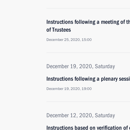
Instructions following a meeting of
of Trustees
December 25, 2020, 15:00
December 19, 2020, Saturday
Instructions following a plenary sessi
December 19, 2020, 19:00
December 12, 2020, Saturday
Instructions based on verification of