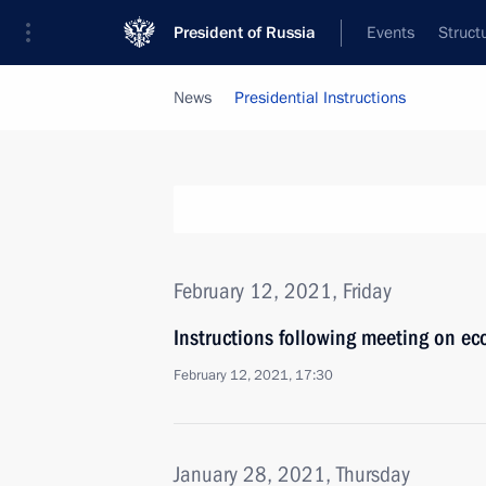
President of Russia
Events
Struct
News
Presidential Instructions
February 12, 2021, Friday
Instructions following meeting on ec
February 12, 2021, 17:30
January 28, 2021, Thursday