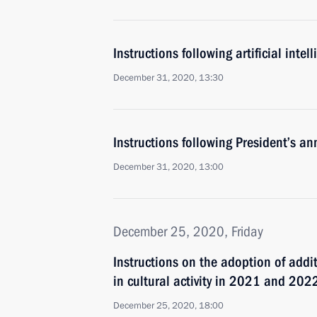
Instructions following artificial inte
December 31, 2020, 13:30
Instructions following President’s a
December 31, 2020, 13:00
December 25, 2020, Friday
Instructions on the adoption of add
in cultural activity in 2021 and 202
December 25, 2020, 18:00