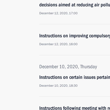
decisions aimed at reducing air pollu
December 12, 2020, 17:00
Instructions on improving compulsor
December 12, 2020, 16:00
December 10, 2020, Thursday
Instructions on certain issues pertain
December 10, 2020, 18:30
Instructions following meeting with r