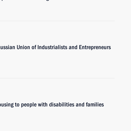
Russian Union of Industrialists and Entrepreneurs
ousing to people with disabilities and families