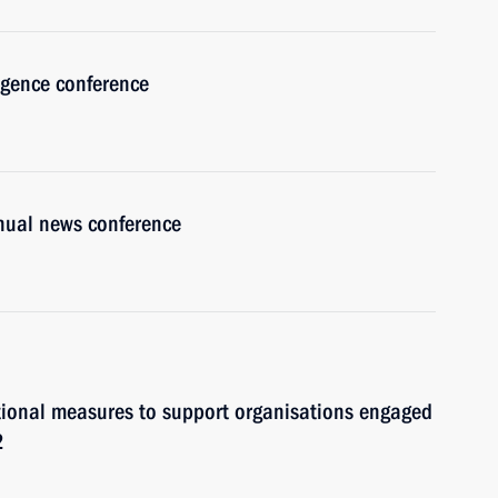
lligence conference
nnual news conference
itional measures to support organisations engaged
2