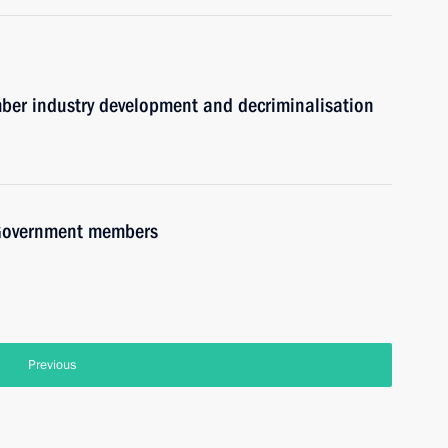
mber industry development and decriminalisation
h Government members
Previous