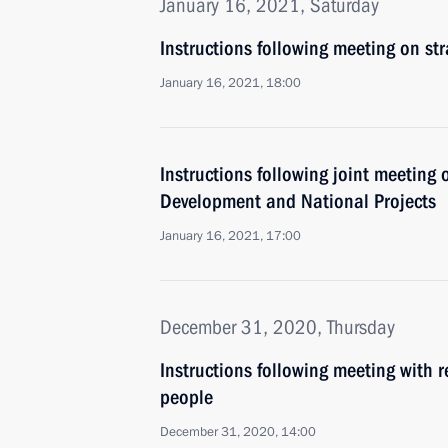
January 16, 2021, Saturday
Instructions following meeting on st
January 16, 2021, 18:00
Instructions following joint meeting 
Development and National Projects
January 16, 2021, 17:00
December 31, 2020, Thursday
Instructions following meeting with r
people
December 31, 2020, 14:00