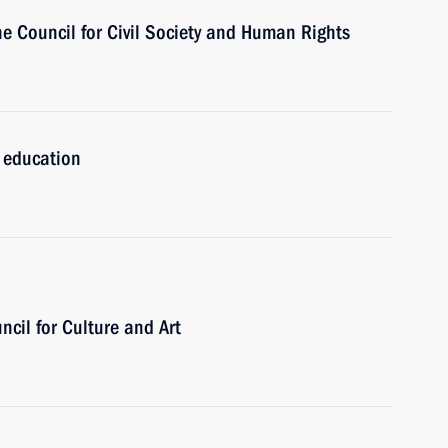
he Council for Civil Society and Human Rights
l education
ncil for Culture and Art