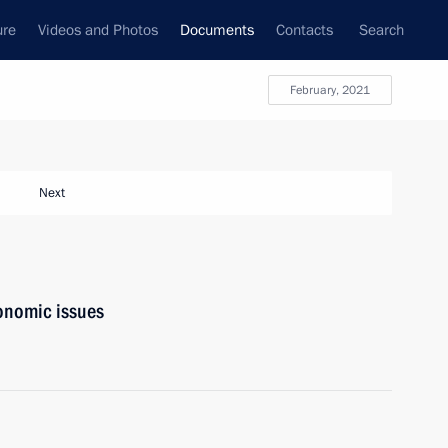
ure
Videos and Photos
Documents
Contacts
Search
February, 2021
Next
onomic issues