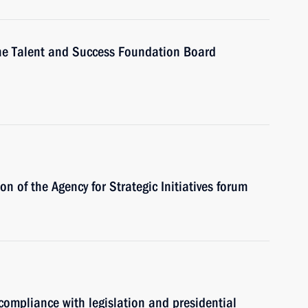
 the Talent and Success Foundation Board
on of the Agency for Strategic Initiatives forum
 compliance with legislation and presidential