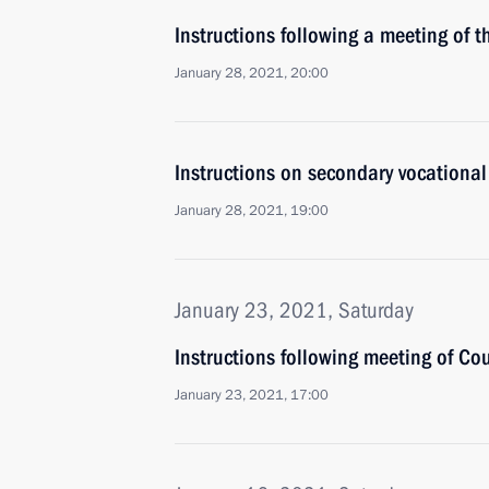
Instructions following a meeting of t
January 28, 2021, 20:00
Instructions on secondary vocationa
January 28, 2021, 19:00
January 23, 2021, Saturday
Instructions following meeting of Cou
January 23, 2021, 17:00