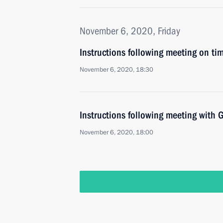
November 6, 2020, Friday
Instructions following meeting on ti
November 6, 2020, 18:30
Instructions following meeting wit
November 6, 2020, 18:00