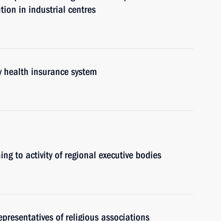
tion in industrial centres
y health insurance system
ing to activity of regional executive bodies
epresentatives of religious associations