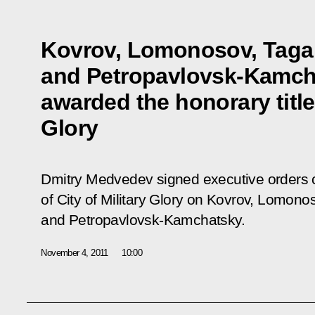
Kovrov, Lomonosov, Taga
and Petropavlovsk-Kamch
awarded the honorary title 
Glory
Dmitry Medvedev signed executive orders co
of City of Military Glory on Kovrov, Lomono
and Petropavlovsk-Kamchatsky.
November 4, 2011
10:00