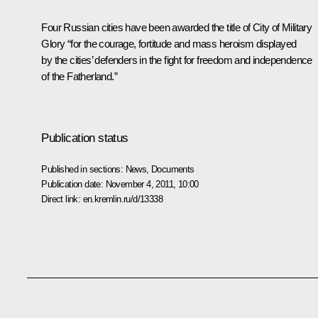
Four Russian cities have been awarded the title of
City of Military
Glory
“for the courage, fortitude and mass heroism displayed
by the cities’ defenders in the fight for freedom and independence
of the Fatherland.”
Publication status
Published in sections:
News
,
Documents
Publication date:
November 4, 2011, 10:00
Direct link:
en.kremlin.ru/d/13338