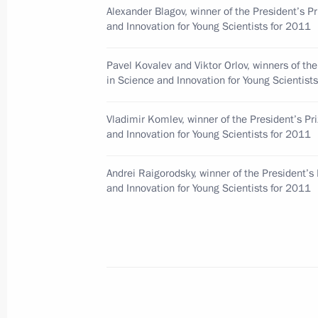
Officials
Alexander Blagov, winner of the President’s Pr
and Innovation for Young Scientists for 2011
February 1, 2012, 13:40
Pavel Kovalev and Viktor Orlov, winners of the
in Science and Innovation for Young Scientist
Viktor Khristenko released from his 
February 1, 2012, 08:00
Vladimir Komlev, winner of the President’s Pr
and Innovation for Young Scientists for 2011
Andrei Raigorodsky, winner of the President’s 
January 31, 2012, Tuesday
and Innovation for Young Scientists for 2011
Dmitry Medvedev submitted candidaci
January 31, 2012, 10:35
January 26, 2012, Thursday