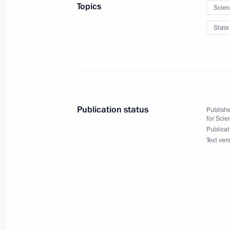
Topics
Scien
Murat Zyazikov released from his duti
January 26, 2012, 12:00
State
January 24, 2012, Tuesday
Executive Order on withdrawing Rus
Publication status
Publishe
January 24, 2012, 10:00
for Scie
Publicat
Text ver
January 23, 2012, Monday
Mikhail Bogdanov appointed special 
January 23, 2012, 12:00