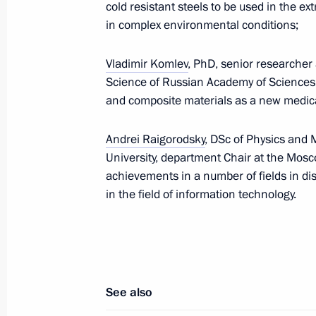
cold resistant steels to be used in the e
in complex environmental conditions;
February 2, 2012, Thursday
Vladimir Komlev
, PhD, senior researcher 
Science of Russian Academy of Sciences,
Amendments to Administrative Offen
and composite materials as a new medica
February 2, 2012, 11:00
Andrei Raigorodsky
, DSc of Physics and
University, department Chair at the Mosco
achievements in a number of fields in di
Ratification of agreement with Eston
in the field of information technology.
February 2, 2012, 10:00
February 1, 2012, Wednesday
See also
Law on Russia’s accession to the Co