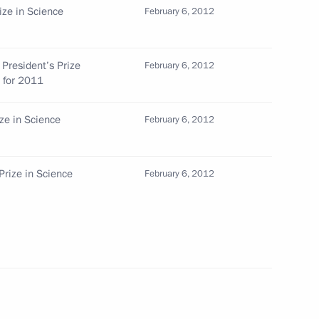
ize in Science
February 6, 2012
 President’s Prize
February 6, 2012
s for 2011
duties as Industry and Trade Minister
ize in Science
February 6, 2012
Prize in Science
February 6, 2012
es for the posts of heads of two Russian regions