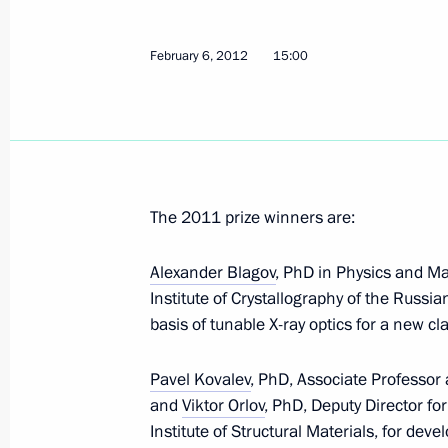
system
February 8, 2012, 17:00
February 6, 2012
15:00
February 7, 2012, Tuesday
Amendments to the Civil Procedure Co
rights
The 2011 prize winners are:
February 7, 2012, 11:00
Alexander Blagov
, PhD in Physics and M
Institute of Crystallography of the Russi
basis of tunable X-ray optics for a new c
February 6, 2012, Monday
Pavel Kovalev
, PhD, Associate Professor 
Executive order on awarding the Pres
and
Viktor Orlov
, PhD, Deputy Director f
scientists for 2011
Institute of Structural Materials, for dev
February 6, 2012, 15:00