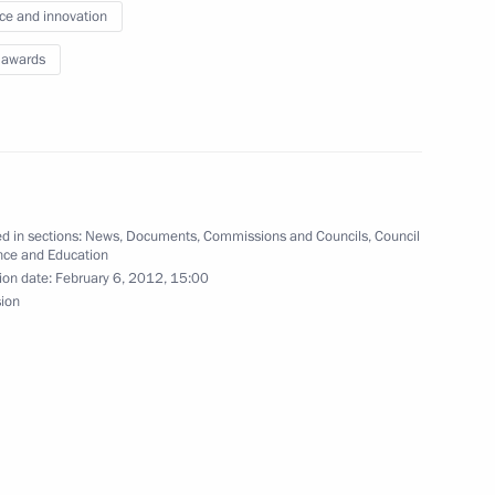
ce and innovation
es as presidential adviser
 awards
sian peacekeeping troops from Sudan
d in sections:
News
,
Documents
,
Commissions and Councils
,
Council
nce and Education
ion date:
February 6, 2012, 15:00
sion
presidential envoy for the Middle East