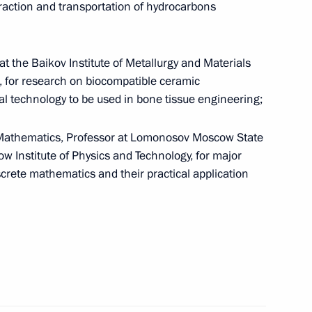
xtraction and transportation of hydrocarbons
at the Baikov Institute of Metallurgy and Materials
 for research on biocompatible ceramic
ces Code
l technology to be used in bone tissue engineering;
 Mathematics, Professor at Lomonosov Moscow State
w Institute of Physics and Technology, for major
screte mathematics and their practical application
ia on cooperation in pension provision
nvention on Combating Bribery of Foreign Public