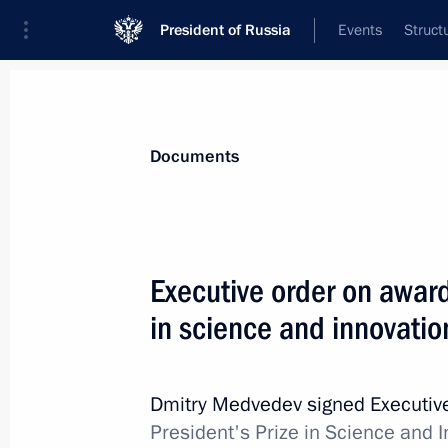
President of Russia
Events
Struct
News
Presidential Instructions
Documents
Executive Order releasing Police Col
Executive order on award
February 10, 2012, 14:40
in science and innovatio
February 8, 2012, Wednesday
Dmitry Medvedev signed Executiv
President's Prize in Science and I
Executive Order establishing the wo