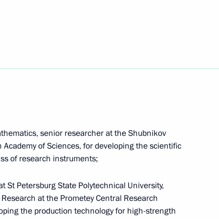
de on increased judicial protection of seafarers’
athematics, senior researcher at the Shubnikov
an Academy of Sciences, for developing the scientific
lass of research instruments;
at St Petersburg State Polytechnical University,
ident's Prize in science and innovation for young
or Research at the Prometey Central Research
eloping the production technology for high-strength