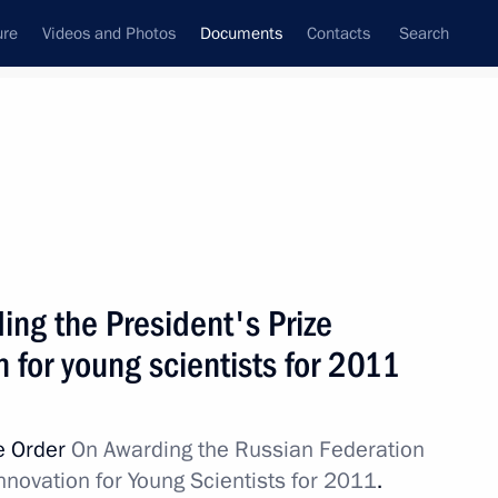
ure
Videos and Photos
Documents
Contacts
Search
February, 2012
Next
. General Mikhail Sukhodolsky from his post
ing the President's Prize
n for young scientists for 2011
e Order
On Awarding the Russian Federation
nnovation for Young Scientists for 2011
.
rking group to develop the Open Government