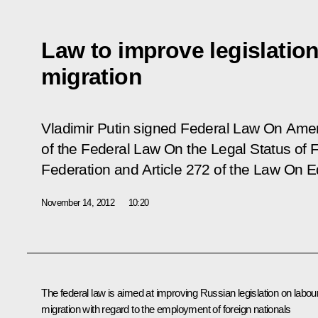
Law to improve legislatio
migration
Vladimir Putin signed Federal Law
On Amen
of the Federal Law On the Legal Status of F
Federation and Article 272 of the Law On 
November 14, 2012
10:20
The federal law is aimed at improving Russian legislation on labou
migration with regard to the employment of foreign nationals