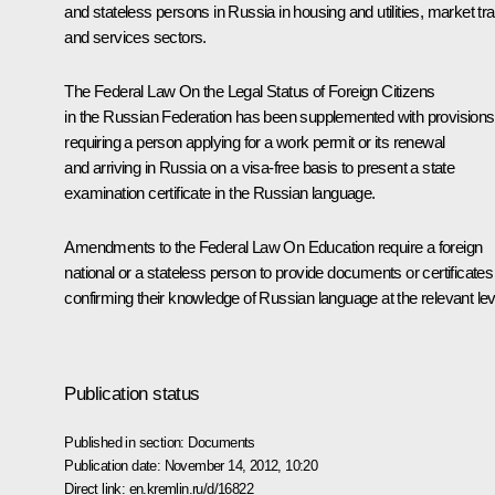
and stateless persons in Russia in housing and utilities, market tr
and services sectors.
The Federal Law On the Legal Status of Foreign Citizens
in the Russian Federation has been supplemented with provisions
requiring a person applying for a work permit or its renewal
and arriving in Russia on a visa-free basis to present a state
examination certificate in the Russian language.
Amendments to the Federal Law On Education require a foreign
national or a stateless person to provide documents or certificates
confirming their knowledge of Russian language at the relevant lev
Publication status
Published in section:
Documents
Publication date:
November 14, 2012, 10:20
Direct link:
en.kremlin.ru/d/16822