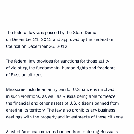
The federal law was passed by the State Duma
on December 21, 2012 and approved by the Federation
Council on December 26, 2012.
The federal law provides for sanctions for those guilty
of violating the fundamental human rights and freedoms
of Russian citizens.
Measures include an entry ban for U.S. citizens involved
in such violations, as well as Russia being able to freeze
the financial and other assets of U.S. citizens banned from
entering its territory. The law also prohibits any business
dealings with the property and investments of these citizens.
A list of American citizens banned from entering Russia is