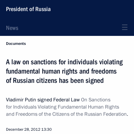
President of Russia
News
Documents
A law on sanctions for individuals violating
fundamental human rights and freedoms
of Russian citizens has been signed
Vladimir Putin signed Federal Law
On Sanctions
for Individuals Violating Fundamental Human Rights
and Freedoms of the Citizens of the Russian Federation
.
December 28, 2012
13:30