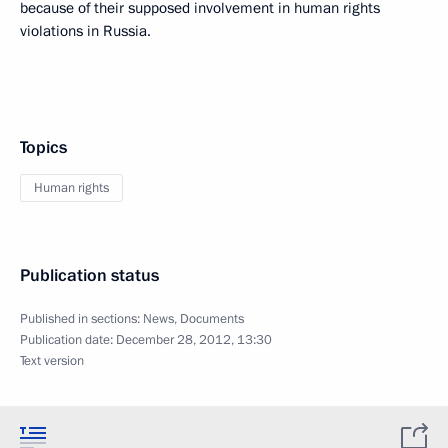
because of their supposed involvement in human rights
violations in Russia.
Topics
Human rights
Publication status
Published in sections:
News
,
Documents
Publication date:
December 28, 2012, 13:30
Text version