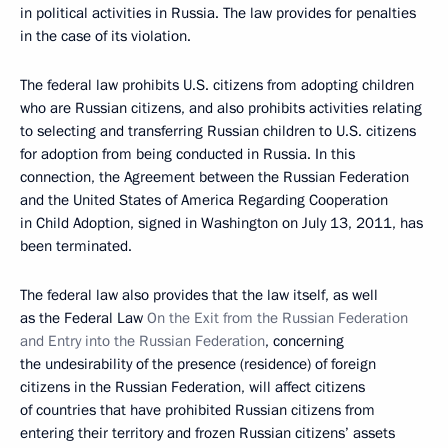
in political activities in Russia. The law provides for penalties
in the case of its violation.
The federal law prohibits U.S. citizens from adopting children
who are Russian citizens, and also prohibits activities relating
to selecting and transferring Russian children to U.S. citizens
for adoption from being conducted in Russia. In this
connection, the Agreement between the Russian Federation
and the United States of America Regarding Cooperation
in Child Adoption, signed in Washington on July 13, 2011, has
been terminated.
The federal law also provides that the law itself, as well
as the Federal Law
On the Exit from the Russian Federation
and Entry into the Russian Federation
, concerning
the undesirability of the presence (residence) of foreign
citizens in the Russian Federation, will affect citizens
of countries that have prohibited Russian citizens from
entering their territory and frozen Russian citizens’ assets