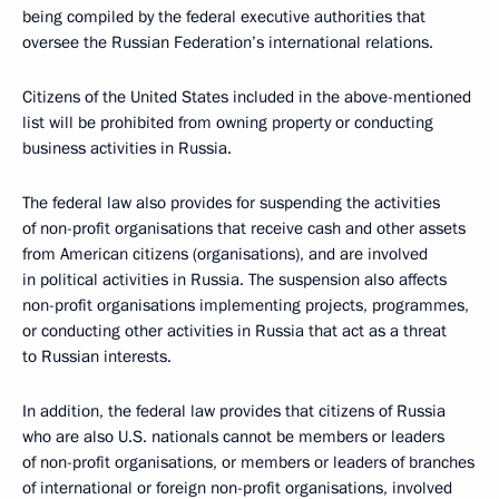
being compiled by the federal executive authorities that
oversee the Russian Federation’s international relations.
Citizens of the United States included in the above-mentioned
list will be prohibited from owning property or conducting
business activities in Russia.
The federal law also provides for suspending the activities
of non-profit organisations that receive cash and other assets
from American citizens (organisations), and are involved
in political activities in Russia. The suspension also affects
non-profit organisations implementing projects, programmes,
or conducting other activities in Russia that act as a threat
to Russian interests.
In addition, the federal law provides that citizens of Russia
who are also U.S. nationals cannot be members or leaders
of non-profit organisations, or members or leaders of branches
of international or foreign non-profit organisations, involved