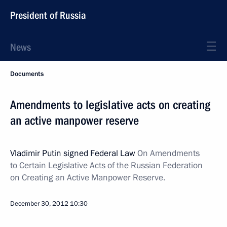
President of Russia
News
Documents
Amendments to legislative acts on creating
an active manpower reserve
Vladimir Putin signed Federal Law
On Amendments
to Certain Legislative Acts of the Russian Federation
on Creating an Active Manpower Reserve.
December 30, 2012
10:30