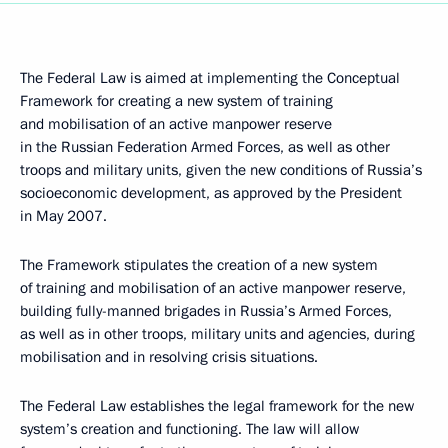
The Federal Law is aimed at implementing the Conceptual
Framework for creating a new system of training
and mobilisation of an active manpower reserve
in the Russian Federation Armed Forces, as well as other
troops and military units, given the new conditions of Russia’s
socioeconomic development, as approved by the President
in May 2007.
The Framework stipulates the creation of a new system
of training and mobilisation of an active manpower reserve,
building fully-manned brigades in Russia’s Armed Forces,
as well as in other troops, military units and agencies, during
mobilisation and in resolving crisis situations.
The Federal Law establishes the legal framework for the new
system’s creation and functioning. The law will allow