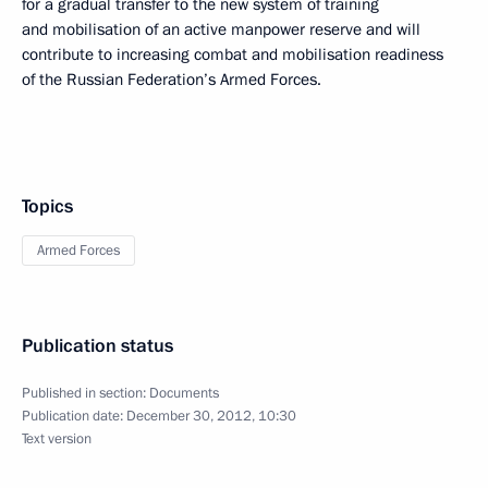
for a gradual transfer to the new system of training
and mobilisation of an active manpower reserve and will
contribute to increasing combat and mobilisation readiness
of the Russian Federation’s Armed Forces.
Topics
Armed Forces
Publication status
Published in section:
Documents
Publication date:
December 30, 2012, 10:30
Text version