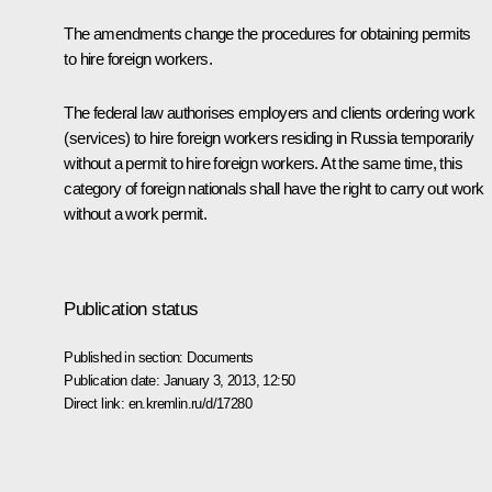
The amendments change the procedures for obtaining permits
to hire foreign workers.
The federal law authorises employers and clients ordering work
(services) to hire foreign workers residing in Russia temporarily
without a permit to hire foreign workers. At the same time, this
category of foreign nationals shall have the right to carry out work
without a work permit.
Publication status
Published in section:
Documents
Publication date:
January 3, 2013, 12:50
Direct link:
en.kremlin.ru/d/17280