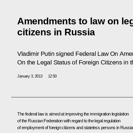
Amendments to law on lega
citizens in Russia
Vladimir Putin signed Federal Law
On Amen
On the Legal Status of Foreign Citizens in 
January 3, 2013
12:50
The federal law is aimed at improving the immigration legislation
of the Russian Federation with regard to the legal regulation
of employment of foreign citizens and stateless persons in Russia