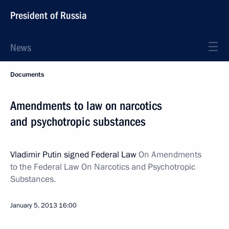
President of Russia
News
Documents
Amendments to law on narcotics
and psychotropic substances
Vladimir Putin signed Federal Law
On Amendments
to the Federal Law On Narcotics and Psychotropic
Substances.
January 5, 2013
16:00