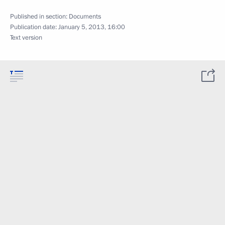
Published in section:
Documents
Publication date:
January 5, 2013, 16:00
Text version