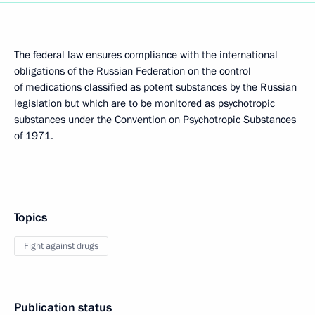
The federal law ensures compliance with the international
obligations of the Russian Federation on the control
of medications classified as potent substances by the Russian
legislation but which are to be monitored as psychotropic
substances under the Convention on Psychotropic Substances
of 1971.
Topics
Fight against drugs
Publication status