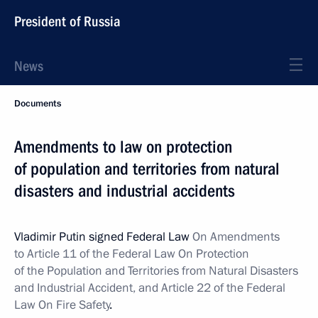
President of Russia
News
Documents
Amendments to law on protection
of population and territories from natural
disasters and industrial accidents
Vladimir Putin signed Federal Law
On Amendments
to Article 11 of the Federal Law On Protection
of the Population and Territories from Natural Disasters
and Industrial Accident, and Article 22 of the Federal
Law On Fire Safety
.