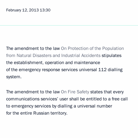
February 12, 2013
13:30
The amendment to the law
On Protection of the Population
from Natural Disasters and Industrial Accidents
stipulates
the establishment, operation and maintenance
of the emergency response services universal 112 dialling
system.
The amendment to the law
On Fire
Safety
states that every
communications services’ user shall be entitled to a free call
to emergency services by dialling a universal number
for the entire Russian territory.