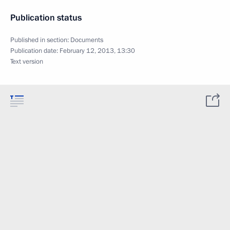
Publication status
Published in section:
Documents
Publication date:
February 12, 2013, 13:30
Text version