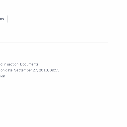
 and Banking Activities
ns
legislative acts
d in section:
Documents
ion date:
September 27, 2013, 09:55
sion
2016