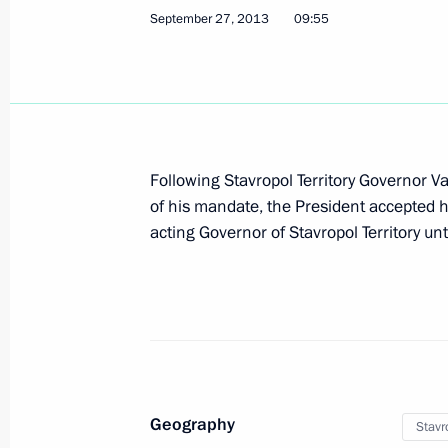
October 1, 2013, 15:00
September 27, 2013
09:55
Amendments to the Civil Code
October 1, 2013, 14:35
Following Stavropol Territory Governor Va
of his mandate, the President accepted h
Amendments to the law on counterin
acting Governor of Stavropol Territory unt
October 1, 2013, 13:40
Amendments to the Tax Code and Law
October 1, 2013, 13:10
Geography
Stavro