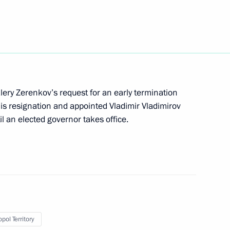
lery Zerenkov’s request for an early termination
is resignation and appointed Vladimir Vladimirov
g corruption
il an elected governor takes office.
 on Customs Tariffs
pol Territory