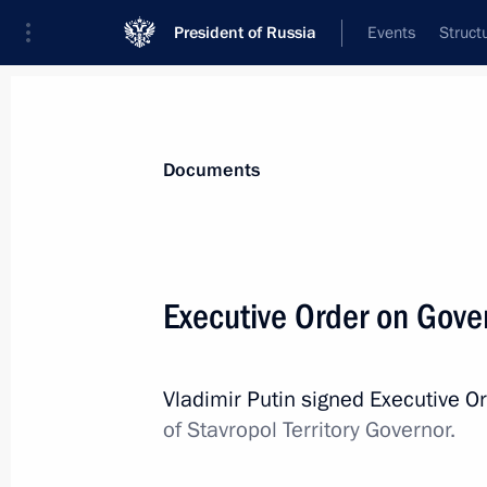
President of Russia
Events
Struct
News
Presidential Instructions
Documents
Executive Order on Tactical Missiles
Executive Order on Gover
October 1, 2013, 19:00
Vladimir Putin signed Executive O
of Stavropol Territory Governor.
Law on ratifying the Protocol amend
the Country of Origin of Goods in the