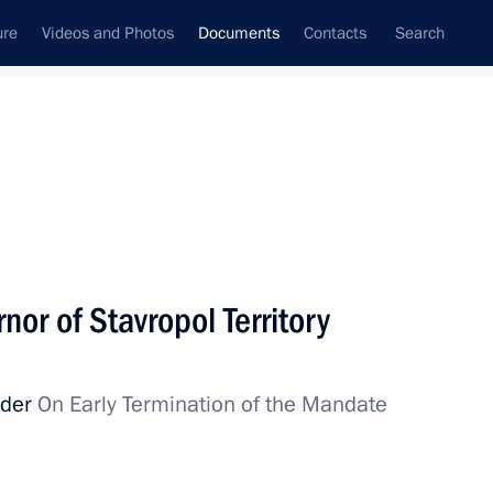
ure
Videos and Photos
Documents
Contacts
Search
September, 2013
Next
 Corporation
nor of Stavropol Territory
rder
On Early Termination of the Mandate
ing the Agreement on Rules for Determining
 CIS