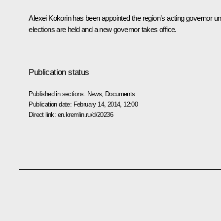
Alexei Kokorin has been appointed the region’s acting governor unt
elections are held and a new governor takes office.
Publication status
Published in sections:
News
,
Documents
Publication date:
February 14, 2014, 12:00
Direct link:
en.kremlin.ru/d/20236