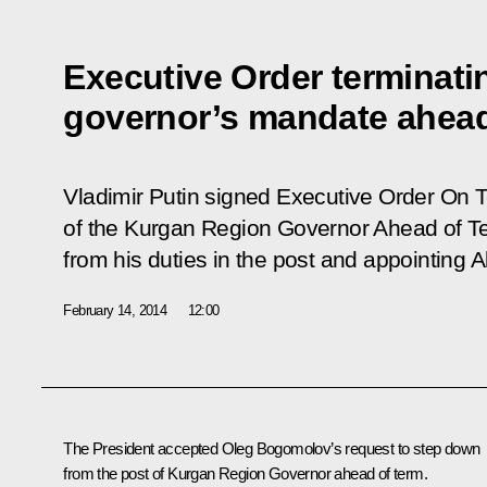
Executive Order terminat
governor’s mandate ahead
Vladimir Putin signed Executive Order
On T
of the Kurgan Region Governor Ahead of T
from his duties in the post and appointing A
February 14, 2014
12:00
The President accepted Oleg Bogomolov’s request to step down
from the post of Kurgan Region Governor ahead of term.