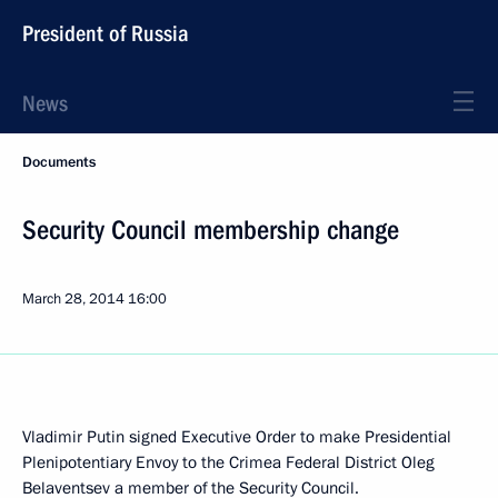
President of Russia
News
Documents
Security Council membership change
March 28, 2014
16:00
Vladimir Putin signed Executive Order to make Presidential
Plenipotentiary Envoy to the Crimea Federal District Oleg
Belaventsev a member of the Security Council.