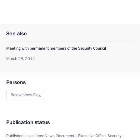
See also
Meeting with permanent members of the Security Council
March 28, 2014
Persons
Belaventsev Oleg
Publication status
Published in sections:
News
,
Documents
,
Executive Office
,
Security