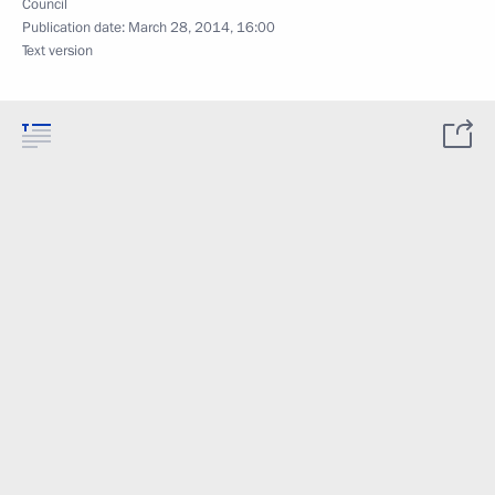
Council
Publication date:
March 28, 2014, 16:00
Text version