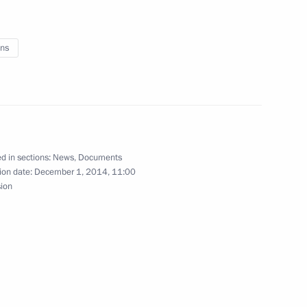
ing ratification of the Convention on the Rights
ns
nd 2016–2017 budget plan
d in sections:
News
,
Documents
ion date:
December 1, 2014, 11:00
sion
blishing a secret command system for the CSTO’s