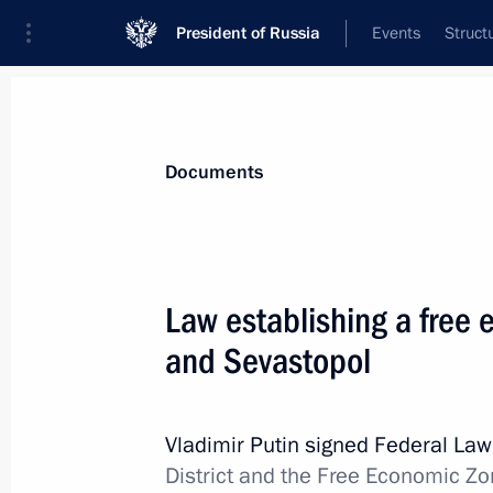
President of Russia
Events
Struct
News
Presidential Instructions
Documents
December 24, 2014, Wednesday
Law establishing a free
Basics of State Cultural Policy appr
and Sevastopol
December 24, 2014, 14:15
Vladimir Putin signed Federal La
District and the Free Economic Zon
December 23, 2014, Tuesday