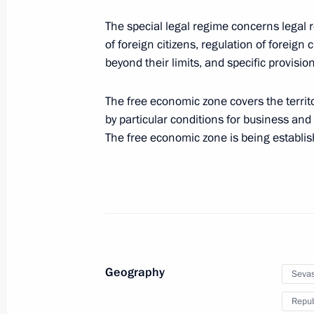
The special legal regime concerns legal 
Special Economic Zone in Magadan 
of foreign citizens, regulation of foreign
December 23, 2014, 11:00
beyond their limits, and specific provisio
The free economic zone covers the terri
Law on special aspects of social sec
by particular conditions for business and
The free economic zone is being establish
December 23, 2014, 10:20
December 3, 2014, Wednesday
Law on ratifying the protocol on ele
in the CIS countries
Geography
Sevas
December 3, 2014, 13:00
Repub