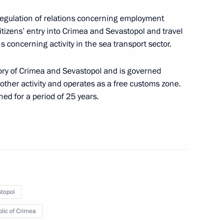
regulation of relations concerning employment
Region extended
 citizens’ entry into Crimea and Sevastopol and travel
ns concerning activity in the sea transport sector.
tory of Crimea and Sevastopol and is governed
urity in Crimea and Sevastopol
 other activity and operates as a free customs zone.
ed for a period of 25 years.
ctronic declaration of goods imported and exported
topol
lic of Crimea