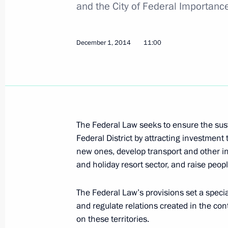
and the City of Federal Importanc
Agreement on termination of EurAsEC
for ratification
December 1, 2014
11:00
December 23, 2014, 16:40
Russia-Abkhazia agreement on allian
Duma
The Federal Law seeks to ensure the su
December 23, 2014, 13:20
Federal District by attracting investment 
new ones, develop transport and other inf
and holiday resort sector, and raise peopl
Law ratifying agreement on Armenia'
Treaty
The Federal Law’s provisions set a speci
December 23, 2014, 11:10
and regulate relations created in the con
on these territories.