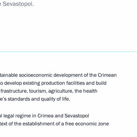
e Sevastopol.
 activities submitted to State Duma
ce and strategic partnership submitted to State
stainable socioeconomic development of the Crimean
to develop existing production facilities and build
rastructure, tourism, agriculture, the health
e’s standards and quality of life.
s accession to the Eurasian Economic Union
al legal regime in Crimea and Sevastopol
text of the establishment of a free economic zone