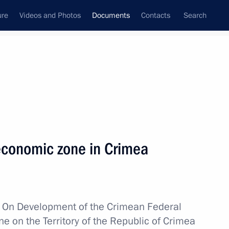
ure
Videos and Photos
Documents
Contacts
Search
December, 2014
Next
 economic zone in Crimea
oved
w
On Development of the Crimean Federal
e on the Territory of the Republic of Crimea