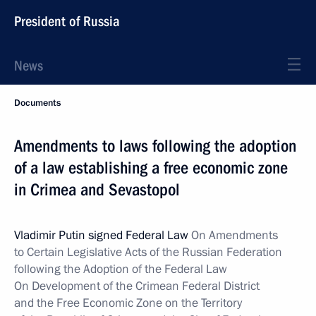
President of Russia
News
Documents
Amendments to laws following the adoption
of a law establishing a free economic zone
in Crimea and Sevastopol
Vladimir Putin signed Federal Law
On Amendments
to Certain Legislative Acts of the Russian Federation
following the Adoption of the Federal Law
On Development of the Crimean Federal District
and the Free Economic Zone on the Territory