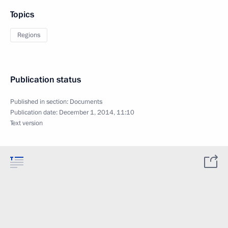
Topics
Regions
Publication status
Published in section:
Documents
Publication date:
December 1, 2014, 11:10
Text version