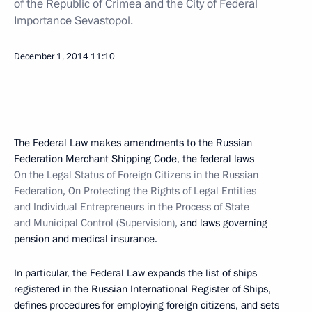
of the Republic of Crimea and the City of Federal
Importance Sevastopol.
December 1, 2014
11:10
The Federal Law makes amendments to the Russian
Federation Merchant Shipping Code, the federal laws
On the Legal Status of Foreign Citizens in the Russian
Federation
,
On Protecting the Rights of Legal Entities
and Individual Entrepreneurs in the Process of State
and Municipal Control (Supervision)
, and laws governing
pension and medical insurance.
In particular, the Federal Law expands the list of ships
registered in the Russian International Register of Ships,
defines procedures for employing foreign citizens, and sets