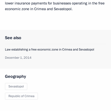
lower insurance payments for businesses operating in the free
economic zone in Crimea and Sevastopol.
See also
Law establishing a free economic zone in Crimea and Sevastopol
December 1, 2014
Geography
Sevastopol
Republic of Crimea