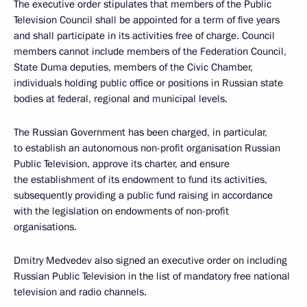
The executive order stipulates that members of the Public
Television Council shall be appointed for a term of five years
and shall participate in its activities free of charge. Council
members cannot include members of the Federation Council,
State Duma deputies, members of the Civic Chamber,
individuals holding public office or positions in Russian state
bodies at federal, regional and municipal levels.
The Russian Government has been charged, in particular,
to establish an autonomous non-profit organisation Russian
Public Television, approve its charter, and ensure
the establishment of its endowment to fund its activities,
subsequently providing a public fund raising in accordance
with the legislation on endowments of non-profit
organisations.
Dmitry Medvedev also signed an executive order on including
Russian Public Television in the list of mandatory free national
television and radio channels.