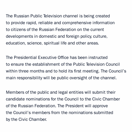
The Russian Public Television channel is being created
to provide rapid, reliable and comprehensive information
to citizens of the Russian Federation on the current
developments in domestic and foreign policy, culture,
education, science, spiritual life and other areas.
The Presidential Executive Office has been instructed
to ensure the establishment of the Public Television Council
within three months and to hold its first meeting. The Council’s
main responsibility will be public oversight of the channel.
Members of the public and legal entities will submit their
candidate nominations for the Council to the Civic Chamber
of the Russian Federation. The President will approve
the Council’s members from the nominations submitted
by the Civic Chamber.