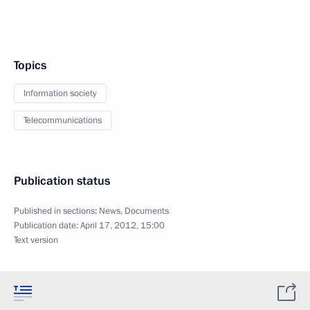
Topics
Information society
Telecommunications
Publication status
Published in sections:
News
,
Documents
Publication date:
April 17, 2012, 15:00
Text version