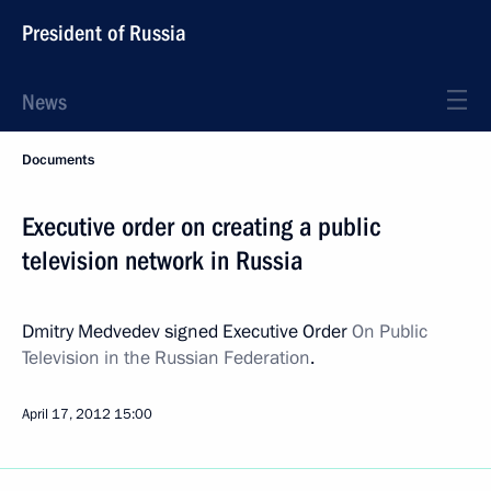
President of Russia
News
Documents
Executive order on creating a public
television network in Russia
Dmitry Medvedev signed Executive Order
On Public
Television in the Russian Federation
.
April 17, 2012
15:00