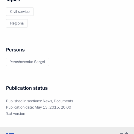
Civil service
Regions
Persons
Yeroshchenko Sergei
Publication status
Published in sections:
News
,
Documents
Publication date:
May 13, 2015, 20:00
Text version