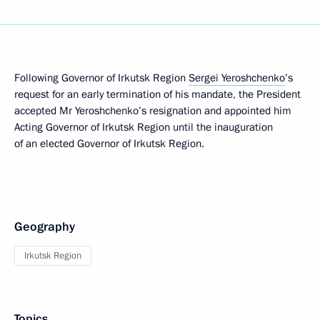
Following Governor of Irkutsk Region
Sergei Yeroshchenko
’s
request for an early termination of his mandate, the President
accepted Mr Yeroshchenko’s resignation and appointed him
Acting Governor of Irkutsk Region until the inauguration
of an elected Governor of Irkutsk Region.
Geography
Irkutsk Region
Topics