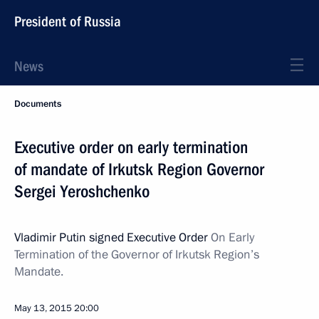
President of Russia
News
Documents
Executive order on early termination
of mandate of Irkutsk Region Governor
Sergei Yeroshchenko
Vladimir Putin signed Executive Order
On Early
Termination of the Governor of Irkutsk Region’s
Mandate.
May 13, 2015
20:00