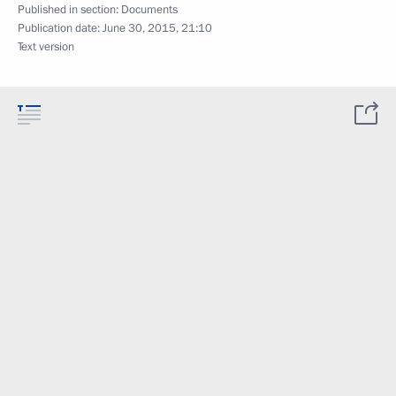
Published in section:
Documents
Publication date:
June 30, 2015, 21:10
Text version