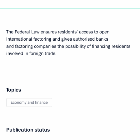
The Federal Law ensures residents’ access to open
international factoring and gives authorised banks
and factoring companies the possibility of financing residents
involved in foreign trade.
Topics
Economy and finance
Publication status