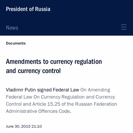
President of Russia
News
Documents
Amendments to currency regulation
and currency control
Vladimir Putin signed Federal Law
On Amending
Federal Law On Currency Regulation and Currency
Control and Article 15.25 of the Russian Federation
Administrative Offences Code
.
June 30, 2015
21:10