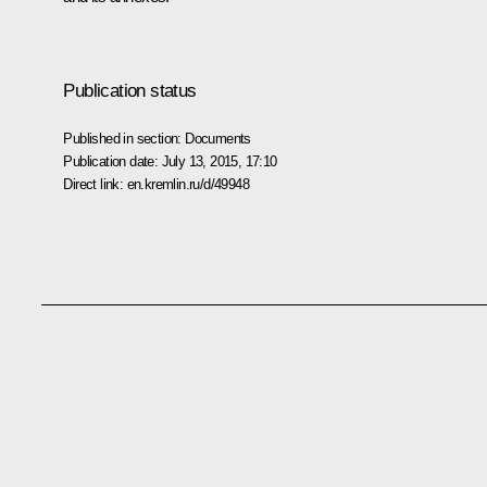
Publication status
Published in section:
Documents
Publication date:
July 13, 2015, 17:10
Direct link:
en.kremlin.ru/d/49948