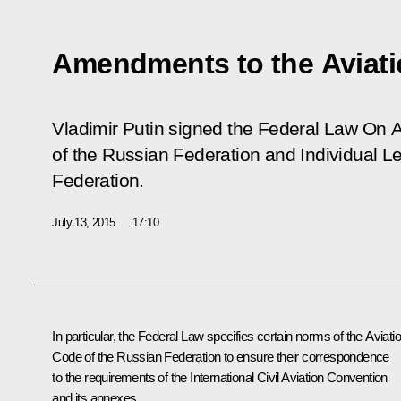
Amendments to the Aviat
Vladimir Putin signed the Federal Law
On A
of the Russian Federation and Individual Le
Federation
.
July 13, 2015
17:10
In particular, the Federal Law specifies certain norms of the Aviati
Code of the Russian Federation to ensure their correspondence
to the requirements of the International Civil Aviation Convention
and its annexes.