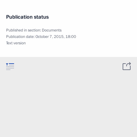
Publication status
Published in section:
Documents
Publication date:
October 7, 2015, 18:00
Text version