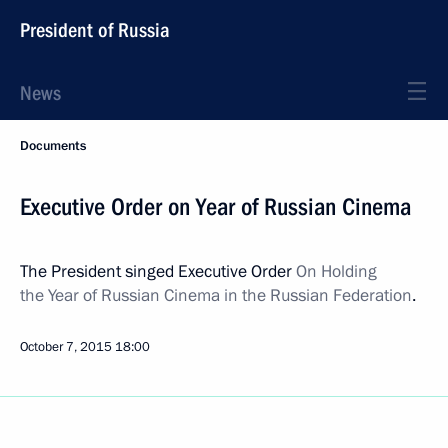
President of Russia
News
Documents
Executive Order on Year of Russian Cinema
The President singed Executive Order
On Holding
the Year of Russian Cinema in the Russian Federation
.
October 7, 2015
18:00