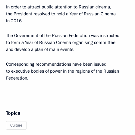
In order to attract public attention to Russian cinema,
the President resolved to hold a Year of Russian Cinema
in 2016.
The Government of the Russian Federation was instructed
to form a Year of Russian Cinema organising committee
and develop a plan of main events.
Corresponding recommendations have been issued
to executive bodies of power in the regions of the Russian
Federation.
Topics
Culture