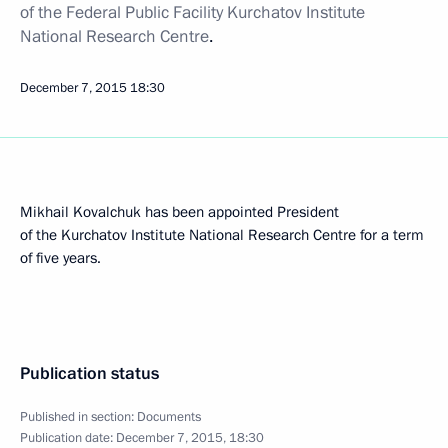
of the Federal Public Facility Kurchatov Institute
National Research Centre
.
December 7, 2015
18:30
Mikhail Kovalchuk has been appointed President
of the Kurchatov Institute National Research Centre for a term
of five years.
Publication status
Published in section:
Documents
Publication date:
December 7, 2015, 18:30