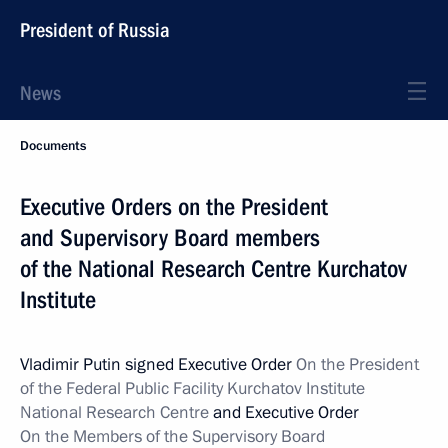
President of Russia
News
Documents
Executive Orders on the President
and Supervisory Board members
of the National Research Centre Kurchatov
Institute
Vladimir Putin signed Executive Order
On the President
of the Federal Public Facility Kurchatov Institute
National Research Centre
and Executive Order
On the Members of the Supervisory Board