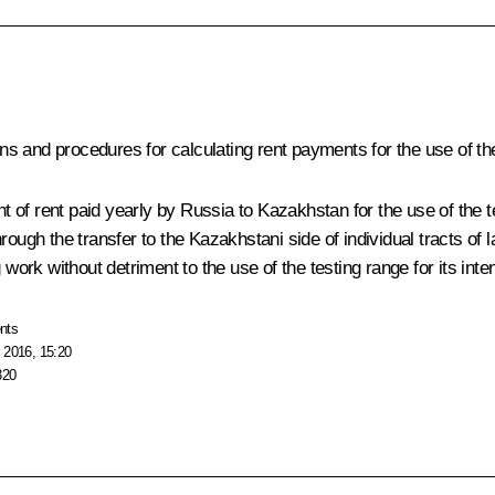
s and procedures for calculating rent payments for the use of the
of rent paid yearly by Russia to Kazakhstan for the use of the t
y through the transfer to the Kazakhstani side of individual tracts 
 work without detriment to the use of the testing range for its int
nts
 2016, 15:20
320