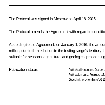
The Protocol was signed in Moscow on April 16, 2015.
The Protocol amends the Agreement with regard to condition
According to the Agreement, on January 1, 2016, the amount 
million, due to the reduction in the testing range’s territor
suitable for seasonal agricultural and geological prospecting
Publication status
Published in section:
Docume
Publication date:
February 15,
Direct link:
en.kremlin.ru/d/51