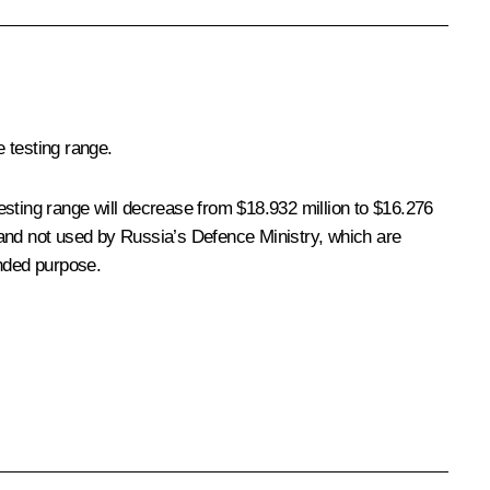
 testing range.
esting range will decrease from $18.932 million to $16.276
of land not used by Russia’s Defence Ministry, which are
ended purpose.