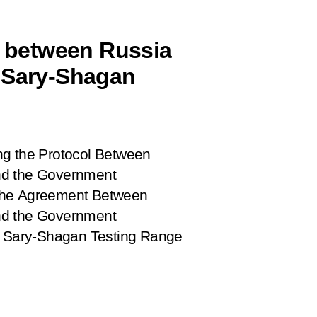
 between Russia
r Sary-Shagan
ng the Protocol Between
nd the Government
 the Agreement Between
nd the Government
he Sary-Shagan Testing Range