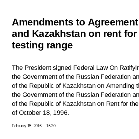
Amendments to Agreement
and Kazakhstan on rent fo
testing range
The President signed Federal Law
On Ratifyi
the Government of the Russian Federation a
of the Republic of Kazakhstan on Amending
the Government of the Russian Federation a
of the Republic of Kazakhstan on Rent for t
of October 18, 1996.
February 15, 2016
15:20