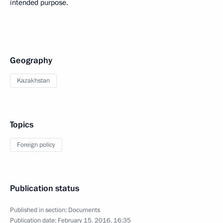
intended purpose.
Geography
Kazakhstan
Topics
Foreign policy
Publication status
Published in section:
Documents
Publication date:
February 15, 2016, 16:35