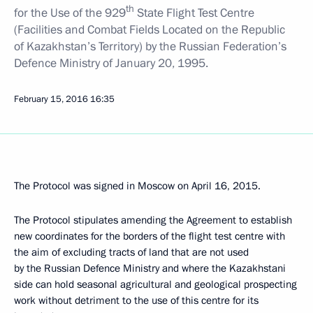
th
for the Use of the 929
State Flight Test Centre
(Facilities and Combat Fields Located on the Republic
of Kazakhstan’s Territory) by the Russian Federation’s
Defence Ministry of January 20, 1995.
February 15, 2016
16:35
The Protocol was signed in Moscow on April 16, 2015.
The Protocol stipulates amending the Agreement to establish
new coordinates for the borders of the flight test centre with
the aim of excluding tracts of land that are not used
by the Russian Defence Ministry and where the Kazakhstani
side can hold seasonal agricultural and geological prospecting
work without detriment to the use of this centre for its