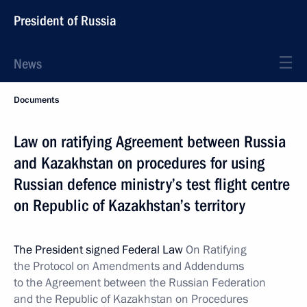
President of Russia
News
Documents
Law on ratifying Agreement between Russia
and Kazakhstan on procedures for using
Russian defence ministry’s test flight centre
on Republic of Kazakhstan’s territory
The President signed Federal Law
On Ratifying
the Protocol on Amendments and Addendums
to the Agreement between the Russian Federation
and the Republic of Kazakhstan on Procedures