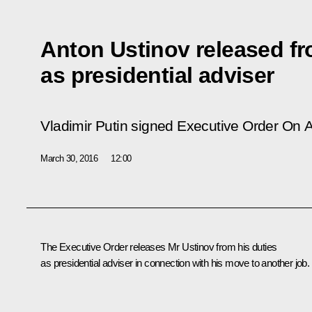
Anton Ustinov released fr
as presidential adviser
Vladimir Putin signed Executive Order
On A
March 30, 2016
12:00
The Executive Order releases Mr
Ustinov
from his duties
as presidential adviser in connection with his move to another job.