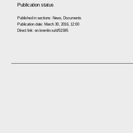
Publication status
Published in sections:
News
,
Documents
Publication date:
March 30, 2016, 12:00
Direct link:
en.kremlin.ru/d/51595