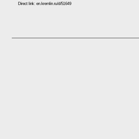
Direct link:
en.kremlin.ru/d/51649