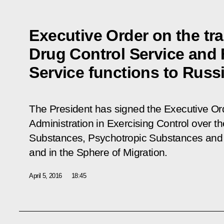
Executive Order on the tra
Drug Control Service and 
Service functions to Russia
The President has signed the Executive O
Administration in Exercising Control over th
Substances, Psychotropic Substances and 
and in the Sphere of Migration
.
April 5, 2016
18:45