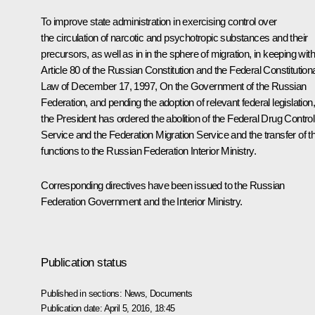
To improve state administration in exercising control over
the circulation of narcotic and psychotropic substances and their
precursors, as well as in in the sphere of migration, in keeping with
Article 80 of the Russian Constitution and the Federal Constitution
Law of December 17, 1997,
On the Government of the Russian
Federation
, and pending the adoption of relevant federal legislation
the President has ordered the abolition of the Federal Drug Control
Service and the Federation Migration Service and the transfer of th
functions to the Russian Federation Interior Ministry.
Corresponding directives have been issued to the Russian
Federation Government and the Interior Ministry.
Publication status
Published in sections:
News
,
Documents
Publication date:
April 5, 2016, 18:45