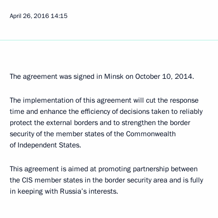
April 26, 2016
14:15
The agreement was signed in Minsk on October 10, 2014.
The implementation of this agreement will cut the response
time and enhance the efficiency of decisions taken to reliably
protect the external borders and to strengthen the border
security of the member states of the Commonwealth
of Independent States.
This agreement is aimed at promoting partnership between
the CIS member states in the border security area and is fully
in keeping with Russia’s interests.