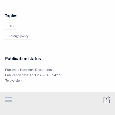
Topics
CIS
Foreign policy
Publication status
Published in section:
Documents
Publication date:
April 26, 2016, 14:15
Text version