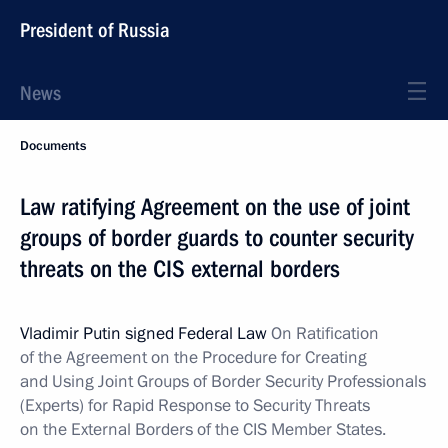
President of Russia
News
Documents
Law ratifying Agreement on the use of joint
groups of border guards to counter security
threats on the CIS external borders
Vladimir Putin signed Federal Law
On Ratification
of the Agreement on the Procedure for Creating
and Using Joint Groups of Border Security Professionals
(Experts) for Rapid Response to Security Threats
on the External Borders of the CIS Member States.