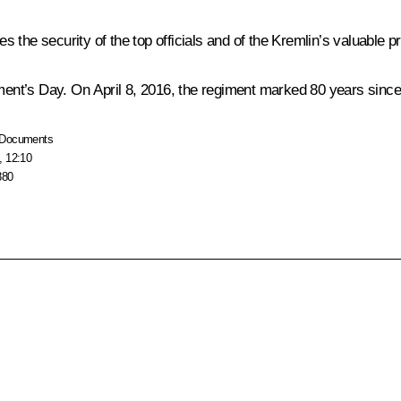
es the security of the top officials and of the Kremlin’s valuable p
nt’s Day. On April 8, 2016, the regiment marked 80 years since 
Documents
, 12:10
880