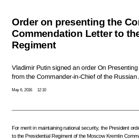
Order on presenting the C
Commendation Letter to the
Regiment
Vladimir Putin signed an order
On Presenting
from the Commander-in-Chief of the Russian
May 6, 2016
12:10
For merit in maintaining national security, the President
to the Presidential Regiment of the Moscow Kremlin Comma