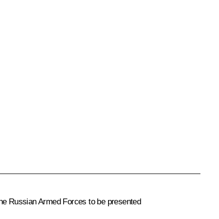
 the Russian Armed Forces to be presented
.