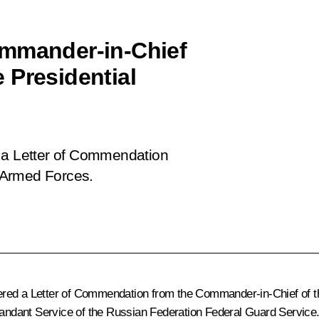
ommander-in-Chief
 Presidential
 a Letter of Commendation
 Armed Forces.
 ordered a Letter of Commendation from the Commander-in-Chief of
ndant Service of the Russian Federation Federal Guard Service