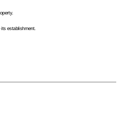
roperty.
its establishment.