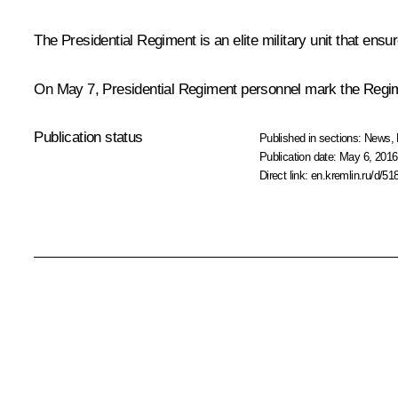
The Presidential Regiment is an elite military unit that ensur
On May 7, Presidential Regiment personnel mark the Regime
Publication status
Published in sections:
News
,
Publication date:
May 6, 2016
Direct link:
en.kremlin.ru/d/51