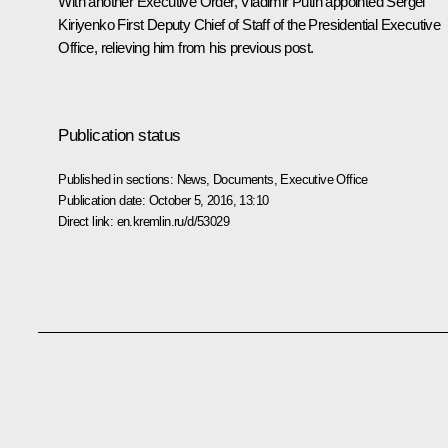
With another Executive Order, Vladimir Putin appointed Sergei
Kiriyenko First Deputy Chief of Staff of the Presidential Executive
Office, relieving him from his previous post.
Publication status
Published in sections:
News
,
Documents
,
Executive Office
Publication date:
October 5, 2016, 13:10
Direct link:
en.kremlin.ru/d/53029