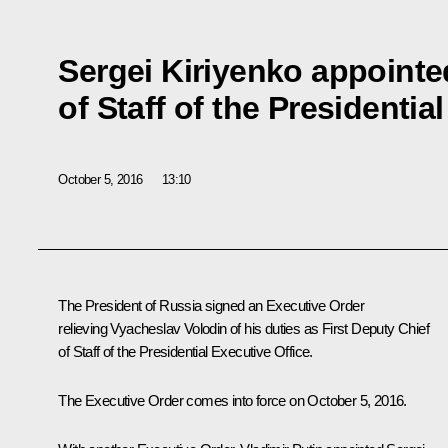
Sergei Kiriyenko appointe
of Staff of the Presidentia
October 5, 2016
13:10
The President of Russia signed an Executive Order
relieving Vyacheslav Volodin of his duties as First Deputy Chief
of Staff of the Presidential Executive Office.
The Executive Order comes into force on October 5, 2016.