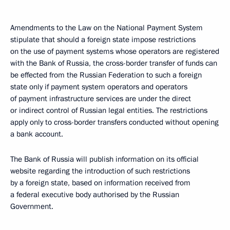
Amendments to the Law on the National Payment System
stipulate that should a foreign state impose restrictions
on the use of payment systems whose operators are registered
with the Bank of Russia, the cross-border transfer of funds can
be effected from the Russian Federation to such a foreign
state only if payment system operators and operators
of payment infrastructure services are under the direct
or indirect control of Russian legal entities. The restrictions
apply only to cross-border transfers conducted without opening
a bank account.
The Bank of Russia will publish information on its official
website regarding the introduction of such restrictions
by a foreign state, based on information received from
a federal executive body authorised by the Russian
Government.