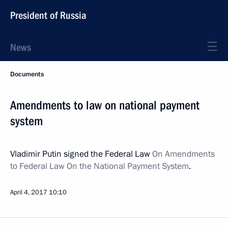
President of Russia
News
Documents
Amendments to law on national payment
system
Vladimir Putin signed the Federal Law
On Amendments
to Federal Law On the National Payment System
.
April 4, 2017
10:10