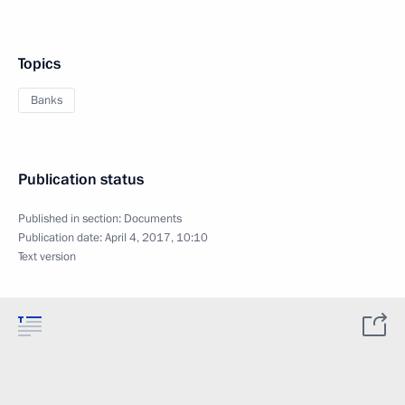
Topics
Banks
Publication status
Published in section:
Documents
Publication date:
April 4, 2017, 10:10
Text version