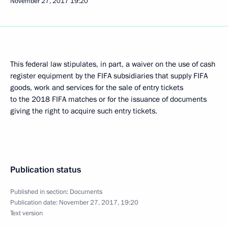
November 27, 2017
19:20
This federal law stipulates, in part, a waiver on the use of cash
register equipment by the FIFA subsidiaries that supply FIFA
goods, work and services for the sale of entry tickets
to the 2018 FIFA matches or for the issuance of documents
giving the right to acquire such entry tickets.
Publication status
Published in section:
Documents
Publication date:
November 27, 2017, 19:20
Text version