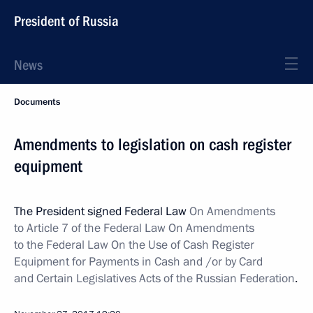
President of Russia
News
Documents
Amendments to legislation on cash register
equipment
The President signed Federal Law
On Amendments
to Article 7 of the Federal Law On Amendments
to the Federal Law On the Use of Cash Register
Equipment for Payments in Cash and /or by Card
and Certain Legislatives Acts of the Russian Federation
.