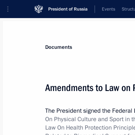
President of Russia
Events
Struct
News
Presidential Instructions
Documents
December 5, 2017, Tuesday
Amendments to Law on P
Law regulating socioeconomic devel
December 5, 2017, 18:05
The President signed the Federal
On Physical Culture and Sport in 
Law On Health Protection Principl
Law improving legal regulation of for