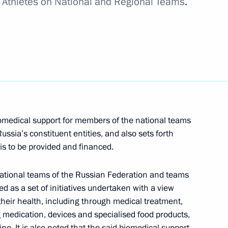
r Athletes on National and Regional Teams
.
sh Treaty to facilitate access to published works
iomedical support for members of the national teams
ssia’s constituent entities, and also sets forth
s to be provided and financed.
ational teams of the Russian Federation and teams
bed as a set of initiatives undertaken with a view
rnational cooperation in preventing organised crime
their health, including through medical treatment,
g medication, devices and specialised food products,
e. It is also noted that the said biomedical support