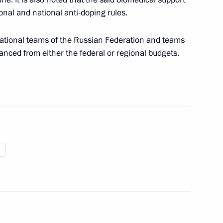
ional and national anti-doping rules.
munications service providers
ational teams of the Russian Federation and teams
inanced from either the federal or regional budgets.
ment on cooperation in space exploration
ure and Sport