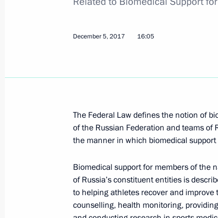
Related to Biomedical Support fo
December 5, 2017, 17:00
December 5, 2017
16:05
Law on Russia’s accession to Marrake
for visually impaired persons
December 5, 2017, 16:55
The Federal Law defines the notion of b
of the Russian Federation and teams of Ru
Flight security tightened
the manner in which biomedical support i
December 5, 2017, 16:45
Biomedical support for members of the n
of Russia’s constituent entities is descri
Law on increasing efficiency of inte
to helping athletes recover and improve 
counselling, health monitoring, providin
December 5, 2017, 16:40
and conducting research in sports medicin