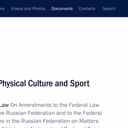
ure
Videos and Photos
Documents
Contacts
Search
December, 2017
Next
hysical Culture and Sport
opment of Kaliningrad Region
 Law
On Amendments to the Federal Law
the Russian Federation and to the Federal
es in the Russian Federation on Matters
eign court ruling execution