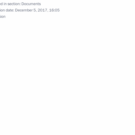
lections
d in section:
Documents
ion date:
December 5, 2017, 16:05
sion
nniversary of Kurchatov Institute
e and conduct gambling and lotteries
ussia