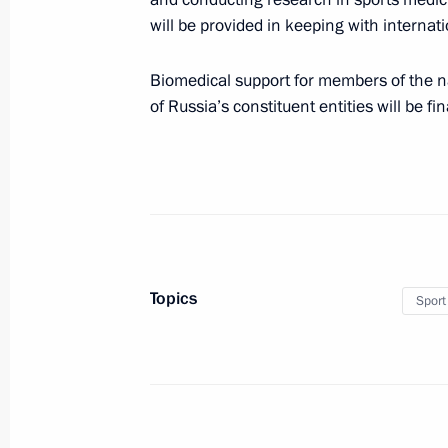
will be provided in keeping with internat
New responsibilities imposed on com
Biomedical support for members of the n
of Russia’s constituent entities will be f
December 5, 2017, 16:35
Law ratifying Russian-Chinese agree
December 5, 2017, 16:10
Topics
Sport
Amendments to Law on Physical Cult
December 5, 2017, 16:05