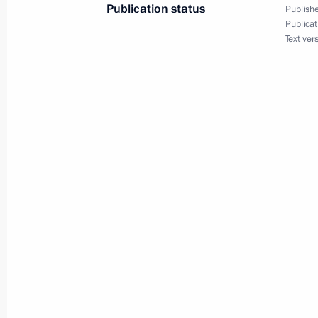
Amendments to law on presidential e
Publication status
Publishe
Publicat
December 5, 2017, 16:00
Text ver
Executive order on celebrating 75th a
December 5, 2017, 16:00
November 28, 2017, Tuesday
Law regulating activities to organis
November 28, 2017, 11:30
Law introducing tax-free system in R