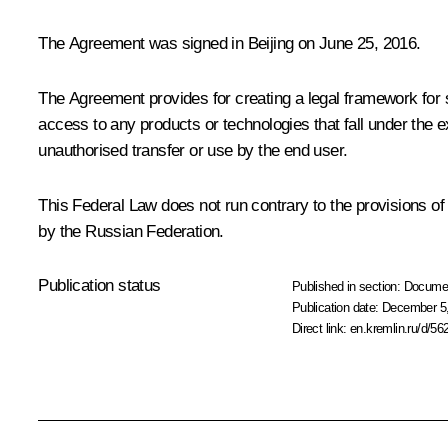
The Agreement was signed in Beijing on June 25, 2016.
The Agreement provides for creating a legal framework for 
access to any products or technologies that fall under the e
unauthorised transfer or use by the end user.
This Federal Law does not run contrary to the provisions of
by the Russian Federation.
Publication status
Published in section:
Docume
Publication date:
December 5,
Direct link:
en.kremlin.ru/d/56