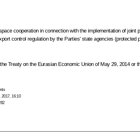
space cooperation in connection with the implementation of joint
xport control regulation by the Parties’ state agencies (protected 
 the Treaty on the Eurasian Economic Union of May 29, 2014 or the 
nts
 2017, 16:10
282