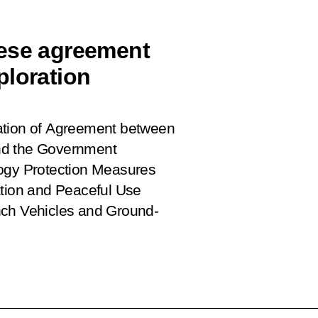
nese agreement
ploration
ation of Agreement between
nd the Government
logy Protection Measures
ation and Peaceful Use
nch Vehicles and Ground-