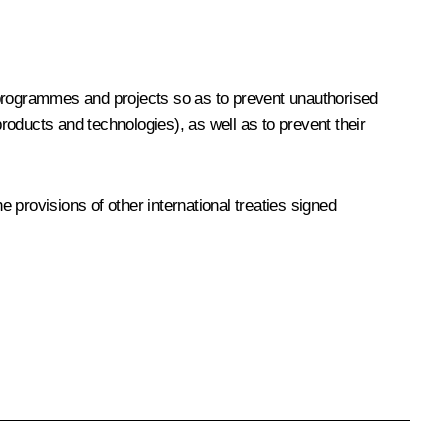
 programmes and projects so as to prevent unauthorised
products and technologies), as well as to prevent their
provisions of other international treaties signed