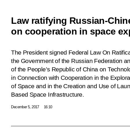
Law ratifying Russian-Chi
on cooperation in space ex
The President signed Federal Law
On Ratific
the Government of the Russian Federation a
of the People’s Republic of China on Techno
in Connection with Cooperation in the Explor
of Space and in the Creation and Use of Lau
Based Space Infrastructure
.
December 5, 2017
16:10