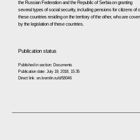
the Russian Federation and the Republic of Serbia on granting
several types of social security, including pensions for citizens of 
these countries residing on the territory of the other, who are cove
by the legislation of these countries.
Publication status
Published in section:
Documents
Publication date:
July 19, 2018, 15:35
Direct link:
en.kremlin.ru/d/58046