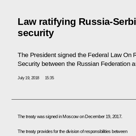
Law ratifying Russia-Serbi
security
The President signed the Federal Law
On R
Security between the Russian Federation a
July 19, 2018
15:35
The treaty was signed in Moscow on December 19, 2017.
The treaty provides for the division of responsibilities between