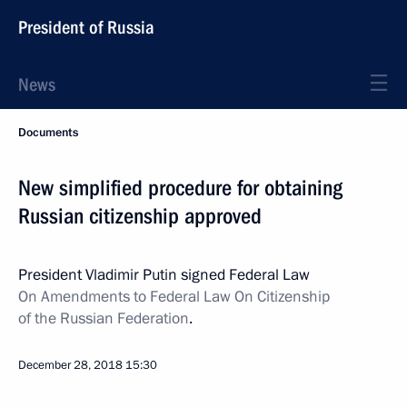
President of Russia
News
Documents
New simplified procedure for obtaining
Russian citizenship approved
President Vladimir Putin signed Federal Law
On
Amendments
to Federal Law On Citizenship
of the Russian Federation
.
December 28, 2018
15:30