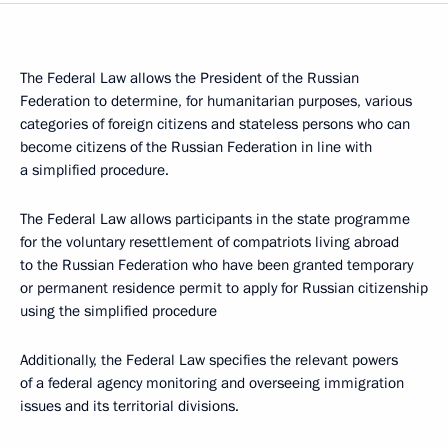
The Federal Law allows the President of the Russian
Federation to determine, for humanitarian purposes, various
categories of foreign citizens and stateless persons who can
become citizens of the Russian Federation in line with
a simplified procedure.
The Federal Law allows participants in the state programme
for the voluntary resettlement of compatriots living abroad
to the Russian Federation who have been granted temporary
or permanent residence permit to apply for Russian citizenship
using the simplified procedure
Additionally, the Federal Law specifies the relevant powers
of a federal agency monitoring and overseeing immigration
issues and its territorial divisions.