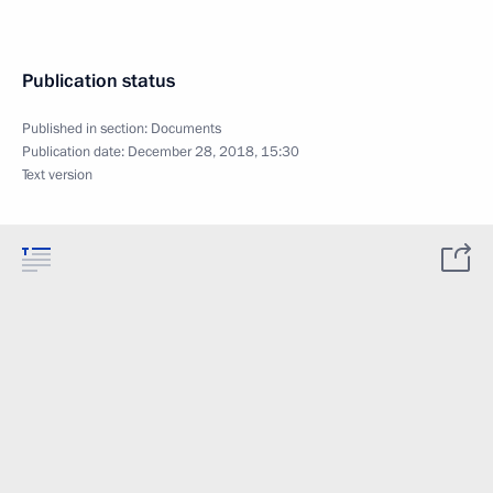
Publication status
Published in section:
Documents
Publication date:
December 28, 2018, 15:30
Text version