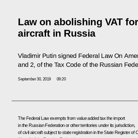
Law on abolishing VAT for 
aircraft in Russia
Vladimir Putin signed Federal Law
On Amend
and 2, of the Tax Code of the Russian Fede
September 30, 2019
09:20
The Federal Law exempts from value added tax the import
in the Russian Federation or other territories under its jurisdiction,
of civil aircraft subject to state registration in the State Register of C