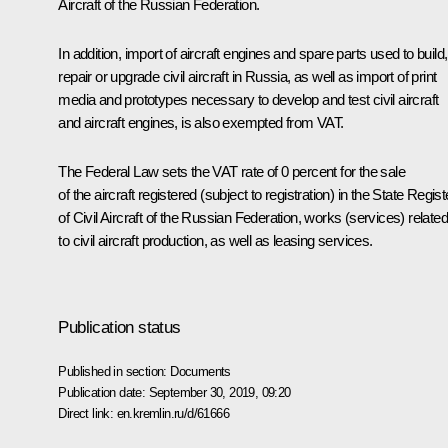
Aircraft of the Russian Federation.
In addition, import of aircraft engines and spare parts used to build,
repair or upgrade civil aircraft in Russia, as well as import of print
media and prototypes necessary to develop and test civil aircraft
and aircraft engines, is also exempted from VAT.
The Federal Law sets the VAT rate of 0 percent for the sale
of the aircraft registered (subject to registration) in the State Regist
of Civil Aircraft of the Russian Federation, works (services) related
to civil aircraft production, as well as leasing services.
Publication status
Published in section:
Documents
Publication date:
September 30, 2019, 09:20
Direct link:
en.kremlin.ru/d/61666