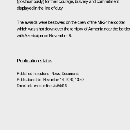
(posthumously) for their courage, bravery and commitment
displayed in the line of duty.
The awards were bestowed on the crew of the Mi-24 helicopter
which was shot down over the territory of Armenia near the borde
with Azerbaijan on November 9.
Publication status
Published in sections:
News
,
Documents
Publication date:
November 14, 2020, 13:50
Direct link:
en.kremlin.ru/d/64416