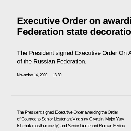
Executive Order on award
Federation state decorati
The President signed
Executive Order On
A
of
the
Russian
Federation
.
November 14, 2020
13:50
The President signed Executive Order awarding the Order
of Courage to Senior Lieutenant Vladislav Gryazin, Major Yury
Ishchuk (posthumously) and Senior Lieutenant Roman Fedina