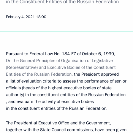
in the Constituent Entities of the Russian Federation
.
February 4, 2021
18:00
Pursuant to Federal Law No. 184-FZ of October 6, 1999,
On the General Principles of Organisation of Legislative
(Representative) and Executive Bodies of the Constituent
Entities of the Russian Federation
, the President approved
a list of evaluation criteria to assess the performance of senior
officials (heads of the highest executive bodies of state
authority) in the constituent entities of the Russian Federation
, and evaluate the activity of executive bodies
in the constituent entities of the Russian Federation.
The Presidential Executive Office and the Government,
together with the State Council commissions, have been given