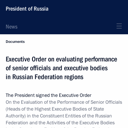
President of Russia
News
Documents
Executive Order on evaluating performance
of senior officials and executive bodies
in Russian Federation regions
The President signed the Executive Order
On the Evaluation of the Performance of Senior Officials
(Heads of the Highest Executive Bodies of State
Authority) in the Constituent Entities of the Russian
Federation and the Activities of the Executive Bodies