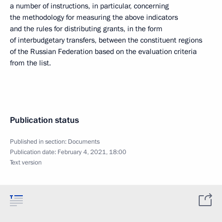
a number of instructions, in particular, concerning
the methodology for measuring the above indicators
and the rules for distributing grants, in the form
of interbudgetary transfers, between the constituent regions
of the Russian Federation based on the evaluation criteria
from the list.
Publication status
Published in section:
Documents
Publication date:
February 4, 2021, 18:00
Text version