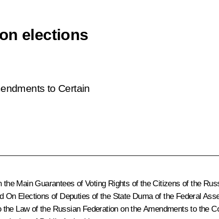
on elections
ndments to Certain
 the Main Guarantees of Voting Rights of the Citizens of the Rus
nd
On Elections of Deputies of the State Duma of the Federal Ass
 to the Law of the Russian Federation on the Amendments to the C