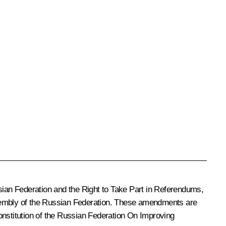
sian Federation and the Right to Take Part in Referendums
,
embly of the Russian Federation
. These amendments are
onstitution of the Russian Federation
On Improving