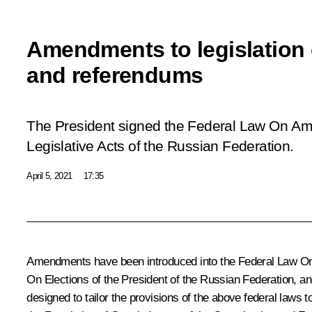
Amendments to legislation 
and referendums
The President signed the Federal Law
On Ame
Legislative Acts of the Russian Federation
.
April 5, 2021
17:35
Amendments have been introduced into the Federal Law
On
On Elections of the President of the Russian Federation
, a
designed to tailor the provisions of the above federal laws