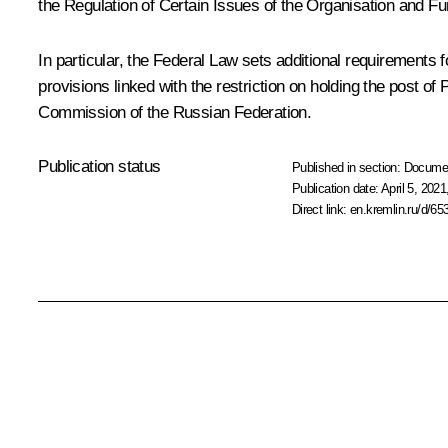
the Regulation of Certain Issues of the Organisation and Fun
In particular, the Federal Law sets additional requirements f
provisions linked with the restriction on holding the post o
Commission of the Russian Federation.
Publication status
Published in section:
Docume
Publication date:
April 5, 2021
Direct link:
en.kremlin.ru/d/65