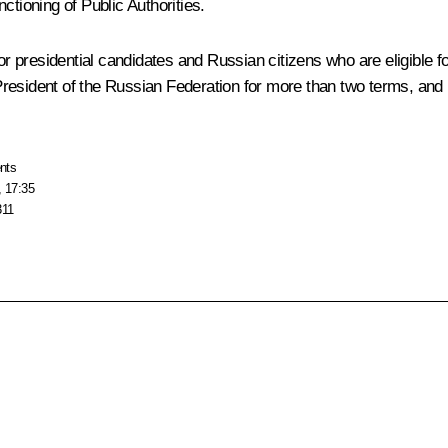
ctioning of Public Authorities
.
or presidential candidates and Russian citizens who are eligible for
f President of the Russian Federation for more than two terms, and 
nts
, 17:35
311