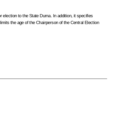
 election to the State Duma. In addition, it specifies
limits the age of the Chairperson of the Central Election