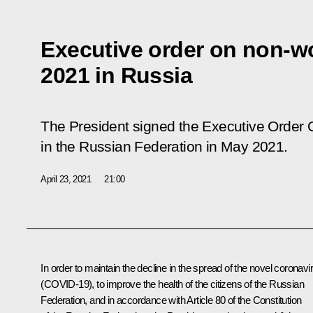
Executive order on non-w
2021 in Russia
The President signed the Executive Order
in the Russian Federation in May 2021
.
April 23, 2021
21:00
In order to maintain the decline in the spread of the novel coronavi
(COVID-19), to improve the health of the citizens of the Russian
Federation, and in accordance with Article 80 of the Constitution