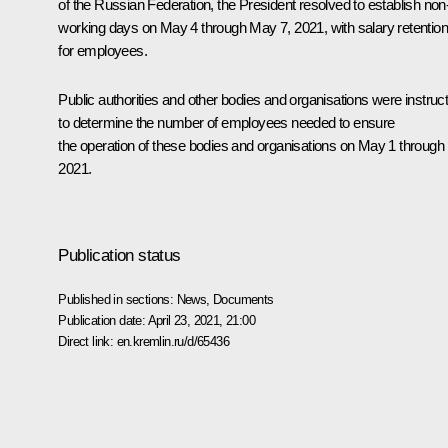
of the Russian Federation, the President resolved to establish non
working days on May 4 through May 7, 2021, with salary retention
for employees.
Public authorities and other bodies and organisations were instruc
to determine the number of employees needed to ensure
the operation of these bodies and organisations on May 1 through 
2021.
Publication status
Published in sections:
News
,
Documents
Publication date:
April 23, 2021, 21:00
Direct link:
en.kremlin.ru/d/65436