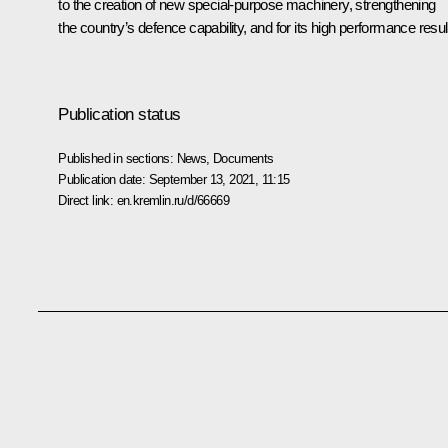
to the creation of new special-purpose machinery, strengthening
the country’s defence capability, and for its high performance resul
Publication status
Published in sections:
News
,
Documents
Publication date:
September 13, 2021, 11:15
Direct link:
en.kremlin.ru/d/66669