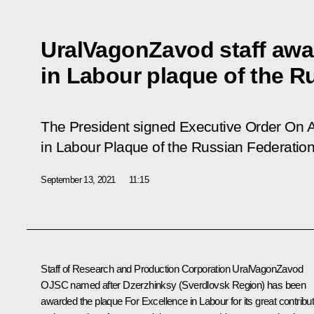
UralVagonZavod staff awa
in Labour plaque of the R
The President signed Executive Order
On 
in Labour Plaque of the Russian Federatio
September 13, 2021
11:15
Staff of Research and Production Corporation UralVagonZavod
OJSC named after Dzerzhinksy (Sverdlovsk Region) has been
awarded the plaque For Excellence in Labour for its great contribut