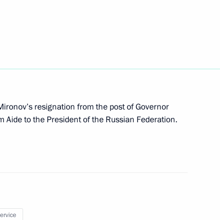
ments to the credit agreement with
ing the construction of a nuclear power plant
Mironov’s resignation from the post of Governor
m Aide to the President of the Russian Federation.
x liability for financial market organisations
service