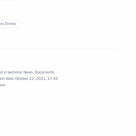
Federal Penitentiary Service
ov Dmitry
r of St Andrew the Apostle the First-Called
 Russia
d in sections:
News
,
Documents
ion date:
October 12, 2021, 17:45
sion
ssia-China intergovernmental agreement