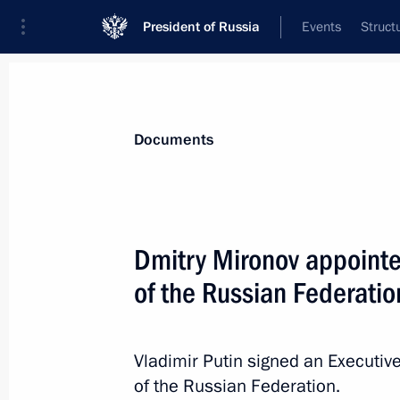
President of Russia
Events
Struct
News
Presidential Instructions
Documents
Amendments to law on veterinary me
Dmitry Mironov appointe
December 7, 2021, 09:30
of the Russian Federatio
Law on Russia's accession to the Na
Vladimir Putin signed an Executive
of Wrecks
of the Russian Federation.