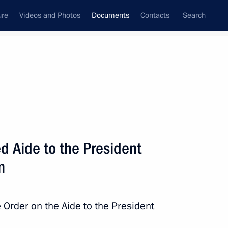
ure
Videos and Photos
Documents
Contacts
Search
November, 2021
Next
dicine
d Aide to the President
n
irobi International Convention on the Removal
 Order on the Aide to the President